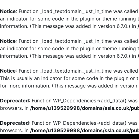
Notice
: Function _load_textdomain_just_in_time was calle
an indicator for some code in the plugin or theme running 
information. (This message was added in version 6.7.0.) in
Notice
: Function _load_textdomain_just_in_time was calle
an indicator for some code in the plugin or theme running 
information. (This message was added in version 6.7.0.) in
Notice
: Function _load_textdomain_just_in_time was calle
This is usually an indicator for some code in the plugin or
for more information. (This message was added in version 6
Deprecated
: Function WP_Dependencies->add_data() was c
browsers. in
/home/u139529998/domains/ssla.co.uk/publ
Deprecated
: Function WP_Dependencies->add_data() was c
browsers. in
/home/u139529998/domains/ssla.co.uk/publ