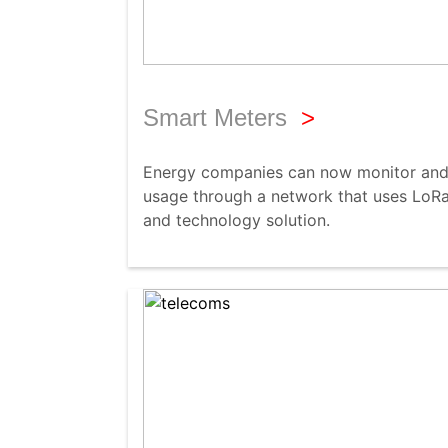
Smart Meters
>
Energy companies can now monitor and 
usage through a network that uses LoRa
and technology solution.