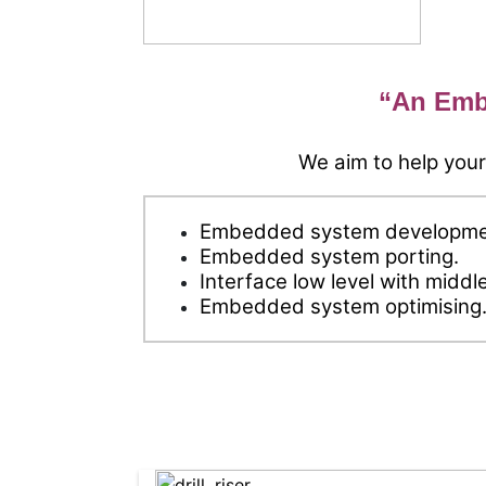
“An Emb
We aim to help your
Embedded system developme
Embedded system porting.
Interface low level with middl
Embedded system optimising