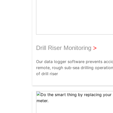
Drill Riser Monitoring
>
Our data logger software prevents accide
remote, rough sub-sea drilling operation
of drill riser