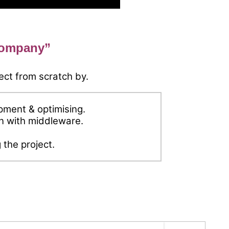
company”
ect from scratch by.
ment & optimising.
on with middleware.
 the project.