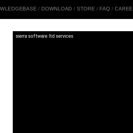
WLEDGEBASE
DOWNLOAD
STORE
FAQ
CAREE
sierra software ltd services