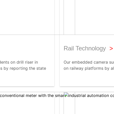
Rail Technology
>
nts on drill riser in
Our embedded camera surv
s by reporting the state
on railway platforms by al