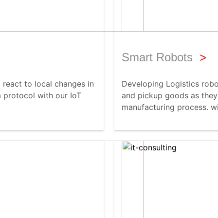
Smart Robots
>
react to local changes in
Developing Logistics robo
 protocol with our IoT
and pickup goods as they
manufacturing process. wi