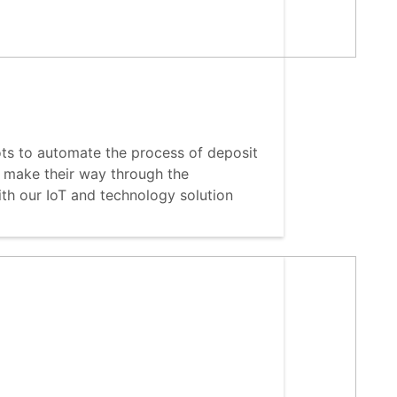
ts to automate the process of deposit
 make their way through the
th our IoT and technology solution