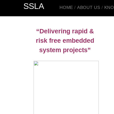
SSLA
HOME
ABOUT US
KNO
“Delivering rapid &
risk free embedded
system projects”