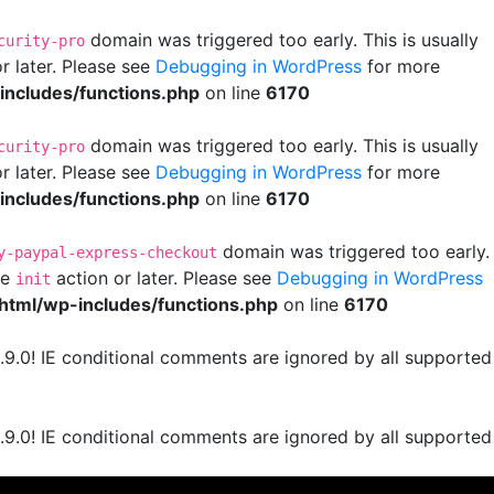
domain was triggered too early. This is usually
curity-pro
r later. Please see
Debugging in WordPress
for more
ncludes/functions.php
on line
6170
domain was triggered too early. This is usually
curity-pro
r later. Please see
Debugging in WordPress
for more
ncludes/functions.php
on line
6170
domain was triggered too early.
y-paypal-express-checkout
he
action or later. Please see
Debugging in WordPress
init
html/wp-includes/functions.php
on line
6170
.9.0! IE conditional comments are ignored by all supported
.9.0! IE conditional comments are ignored by all supported