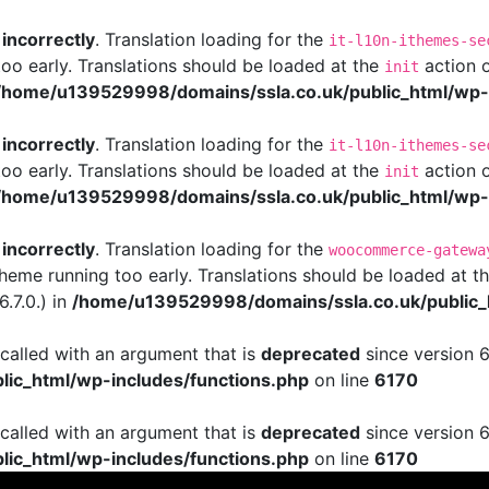
d
incorrectly
. Translation loading for the
it-l10n-ithemes-se
too early. Translations should be loaded at the
action o
init
/home/u139529998/domains/ssla.co.uk/public_html/wp-i
d
incorrectly
. Translation loading for the
it-l10n-ithemes-se
too early. Translations should be loaded at the
action o
init
/home/u139529998/domains/ssla.co.uk/public_html/wp-i
d
incorrectly
. Translation loading for the
woocommerce-gatewa
 theme running too early. Translations should be loaded at t
.7.0.) in
/home/u139529998/domains/ssla.co.uk/public_
alled with an argument that is
deprecated
since version 6
ic_html/wp-includes/functions.php
on line
6170
alled with an argument that is
deprecated
since version 6
ic_html/wp-includes/functions.php
on line
6170