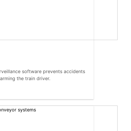
eillance software prevents accidents
arming the train driver.