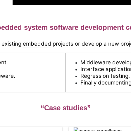
edded system software development 
 existing
embedded
projects or develop a new proj
nt.
Middleware develop
Interface applicati
eware.
Regression testing.
.
Finally documenting
“Case studies”