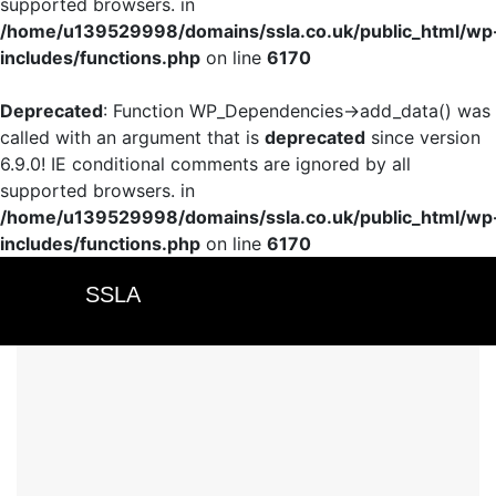
supported browsers. in
/home/u139529998/domains/ssla.co.uk/public_html/wp
includes/functions.php
on line
6170
Deprecated
: Function WP_Dependencies->add_data() was
called with an argument that is
deprecated
since version
6.9.0! IE conditional comments are ignored by all
supported browsers. in
/home/u139529998/domains/ssla.co.uk/public_html/wp
includes/functions.php
on line
6170
SSLA