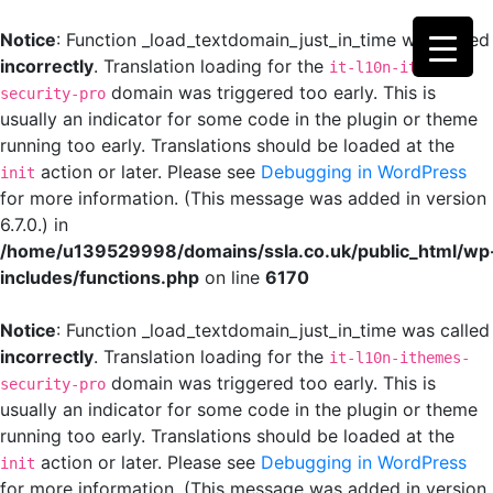
Notice
: Function _load_textdomain_just_in_time was called
incorrectly
. Translation loading for the
it-l10n-ithemes-
domain was triggered too early. This is
security-pro
usually an indicator for some code in the plugin or theme
running too early. Translations should be loaded at the
action or later. Please see
Debugging in WordPress
init
for more information. (This message was added in version
6.7.0.) in
/home/u139529998/domains/ssla.co.uk/public_html/wp
includes/functions.php
on line
6170
Notice
: Function _load_textdomain_just_in_time was called
incorrectly
. Translation loading for the
it-l10n-ithemes-
domain was triggered too early. This is
security-pro
usually an indicator for some code in the plugin or theme
running too early. Translations should be loaded at the
action or later. Please see
Debugging in WordPress
init
for more information. (This message was added in version