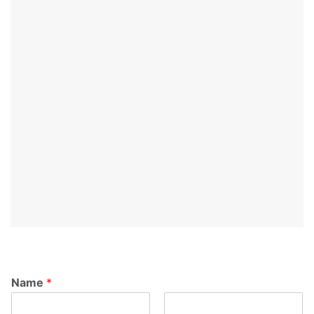
Name
*