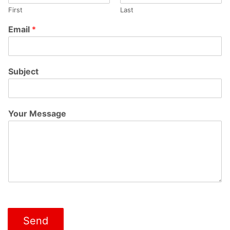
First
Last
Email
*
Subject
Your Message
Send