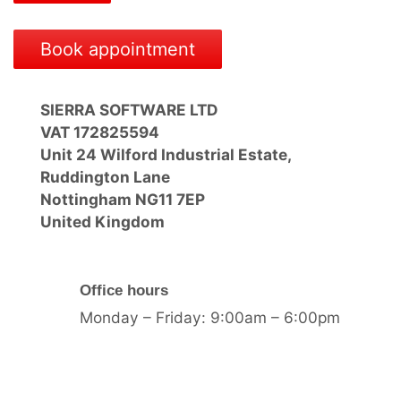
Book appointment
SIERRA SOFTWARE LTD
VAT 172825594
Unit 24 Wilford Industrial Estate,
Ruddington Lane
Nottingham NG11 7EP
United Kingdom
Office hours
Monday – Friday: 9:00am – 6:00pm