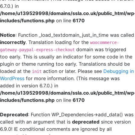
6.7.0.) in
/home/u139529998/domains/ssla.co.uk/public_html/wp
includes/functions.php
on line
6170
Notice
: Function _load_textdomain_just_in_time was called
incorrectly
. Translation loading for the
woocommerce-
domain was triggered
gateway-paypal-express-checkout
too early. This is usually an indicator for some code in the
plugin or theme running too early. Translations should be
loaded at the
action or later. Please see
Debugging in
init
WordPress
for more information. (This message was
added in version 6.7.0.) in
/home/u139529998/domains/ssla.co.uk/public_html/wp
includes/functions.php
on line
6170
Deprecated
: Function WP_Dependencies->add_data() was
called with an argument that is
deprecated
since version
6.9.0! IE conditional comments are ignored by all