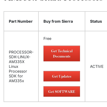
Part Number
Buy from Sierra
Status
Free
Get Technical
PROCESSOR-
Documents
SDK-LINUX-
AM335X
Linux
ACTIVE
Processor
SDK for
Get Updates
AM335x
Get SOFTWARE