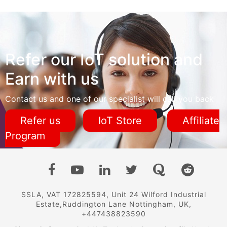
Refer our IoT solution and
Earn with us
Contact us and one of our specialist will call you back
Refer us
IoT Store
Affiliate
Program
SSLA, VAT 172825594, Unit 24 Wilford Industrial
Estate,Ruddington Lane Nottingham, UK,
+447438823590