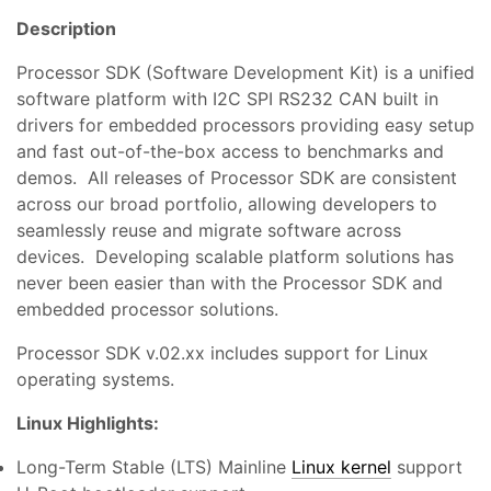
Description
Processor SDK (Software Development Kit) is a unified
software platform with I2C SPI RS232 CAN built in
drivers for embedded processors providing easy setup
and fast out-of-the-box access to benchmarks and
demos. All releases of Processor SDK are consistent
across our broad portfolio, allowing developers to
seamlessly reuse and migrate software across
devices. Developing scalable platform solutions has
never been easier than with the Processor SDK and
embedded processor solutions.
Processor SDK v.02.xx includes support for Linux
operating systems.
Linux Highlights:
Long-Term Stable (LTS) Mainline
Linux kernel
support