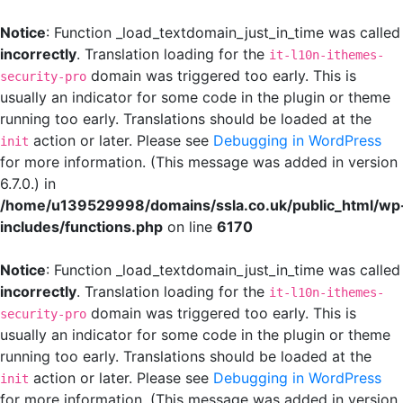
Notice
: Function _load_textdomain_just_in_time was called
incorrectly
. Translation loading for the
it-l10n-ithemes-
domain was triggered too early. This is
security-pro
usually an indicator for some code in the plugin or theme
running too early. Translations should be loaded at the
action or later. Please see
Debugging in WordPress
init
for more information. (This message was added in version
6.7.0.) in
/home/u139529998/domains/ssla.co.uk/public_html/wp
includes/functions.php
on line
6170
Notice
: Function _load_textdomain_just_in_time was called
incorrectly
. Translation loading for the
it-l10n-ithemes-
domain was triggered too early. This is
security-pro
usually an indicator for some code in the plugin or theme
running too early. Translations should be loaded at the
action or later. Please see
Debugging in WordPress
init
for more information. (This message was added in version