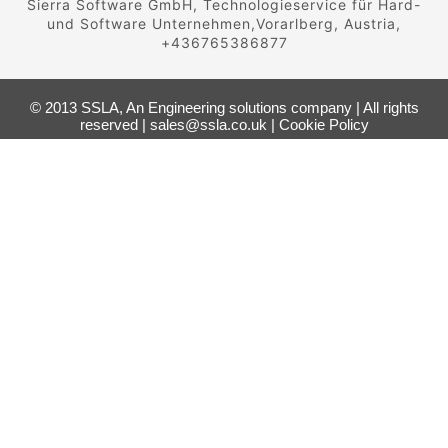
Sierra Software GmbH, Technologieservice für Hard-
und Software Unternehmen,Vorarlberg, Austria,
+436765386877
© 2013 SSLA, An Engineering solutions company | All rights
reserved | sales@ssla.co.uk |
Cookie Policy