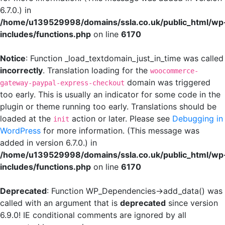
6.7.0.) in
/home/u139529998/domains/ssla.co.uk/public_html/wp
includes/functions.php
on line
6170
Notice
: Function _load_textdomain_just_in_time was called
incorrectly
. Translation loading for the
woocommerce-
domain was triggered
gateway-paypal-express-checkout
too early. This is usually an indicator for some code in the
plugin or theme running too early. Translations should be
loaded at the
action or later. Please see
Debugging in
init
WordPress
for more information. (This message was
added in version 6.7.0.) in
/home/u139529998/domains/ssla.co.uk/public_html/wp
includes/functions.php
on line
6170
Deprecated
: Function WP_Dependencies->add_data() was
called with an argument that is
deprecated
since version
6.9.0! IE conditional comments are ignored by all