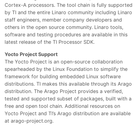
Cortex-A processors. The tool chain is fully supported
by TI and the entire Linaro community including Linaro
staff engineers, member company developers and
others in the open source community. Linaro tools,
software and testing procedures are available in this
latest release of the TI Processor SDK.
Yocto Project Support
The Yocto Project is an open-source collaboration
spearheaded by the Linux Foundation to simplify the
framework for building embedded Linux software
distributions. TI makes this available through its Arago
distribution. The Arago Project provides a verified,
tested and supported subset of packages, built with a
free and open tool chain. Additional resources on
Yocto Project and TI’s Arago distribution are available
at arago-project.org.