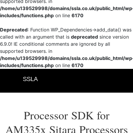
supported browsers. in
/home/u139529998/domains/ssla.co.uk/public_html/wp
includes/functions.php
on line
6170
Deprecated
: Function WP_Dependencies->add_data() was
called with an argument that is
deprecated
since version
6.9.0! IE conditional comments are ignored by all
supported browsers. in
/home/u139529998/domains/ssla.co.uk/public_html/wp
includes/functions.php
on line
6170
SSLA
Processor SDK for
AM335x Sitara Processors