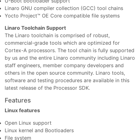
U-Boot bootloader support
Linaro GNU compiler collection (GCC) tool chains
Yocto Project™ OE Core compatible file systems
Linaro Toolchain Support
The Linaro toolchain is comprised of robust,
commercial-grade tools which are optimized for
Cortex-A processors. The tool chain is fully supported
by us and the entire Linaro community including Linaro
staff engineers, member company developers and
others in the open source community. Linaro tools,
software and testing procedures are available in this
latest release of the Processor SDK.
Features
Linux features
Open Linux support
Linux kernel and Bootloaders
File system