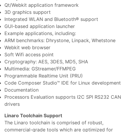
Qt/Webkit application framework
3D graphics support
Integrated WLAN and Bluetooth® support
GUI-based application launcher
Example applications, including:
ARM benchmarks: Dhrystone, Linpack, Whetstone
Webkit web browser
Soft Wifi access point
Cryptography: AES, 3DES, MD5, SHA
Multimedia: GStreamer/FFMPEG
Programmable Realtime Unit (PRU)
Code Composer Studio™ IDE for Linux development
Documentation
Processors Evaluation supports I2C SPI RS232 CAN
drivers
Linaro Toolchain Support
The Linaro toolchain is comprised of robust,
commercial-grade tools which are optimized for