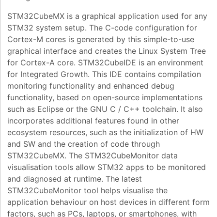
STM32CubeMX is a graphical application used for any
STM32 system setup. The C-code configuration for
Cortex-M cores is generated by this simple-to-use
graphical interface and creates the Linux System Tree
for Cortex-A core. STM32CubeIDE is an environment
for Integrated Growth. This IDE contains compilation
monitoring functionality and enhanced debug
functionality, based on open-source implementations
such as Eclipse or the GNU C / C++ toolchain. It also
incorporates additional features found in other
ecosystem resources, such as the initialization of HW
and SW and the creation of code through
STM32CubeMX. The STM32CubeMonitor data
visualisation tools allow STM32 apps to be monitored
and diagnosed at runtime. The latest
STM32CubeMonitor tool helps visualise the
application behaviour on host devices in different form
factors, such as PCs, laptops, or smartphones, with