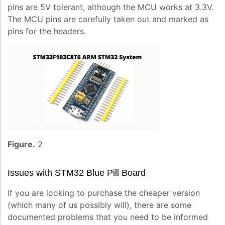
pins are 5V tolerant, although the MCU works at 3.3V.
The MCU pins are carefully taken out and marked as
pins for the headers.
Figure.
2
Issues with STM32 Blue Pill Board
If you are looking to purchase the cheaper version
(which many of us possibly will), there are some
documented problems that you need to be informed