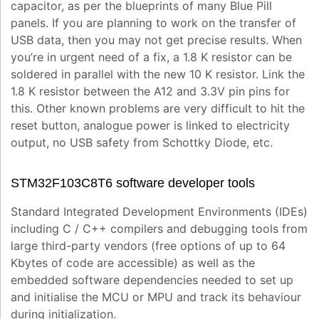
capacitor, as per the blueprints of many Blue Pill
panels. If you are planning to work on the transfer of
USB data, then you may not get precise results. When
you’re in urgent need of a fix, a 1.8 K resistor can be
soldered in parallel with the new 10 K resistor. Link the
1.8 K resistor between the A12 and 3.3V pin pins for
this. Other known problems are very difficult to hit the
reset button, analogue power is linked to electricity
output, no USB safety from Schottky Diode, etc.
STM32F103C8T6 software developer tools
Standard Integrated Development Environments (IDEs)
including C / C++ compilers and debugging tools from
large third-party vendors (free options of up to 64
Kbytes of code are accessible) as well as the
embedded software dependencies needed to set up
and initialise the MCU or MPU and track its behaviour
during initialization.