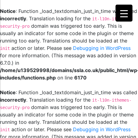
Notice
: Function _load_textdomain_just_in_time was called
incorrectly
. Translation loading for the
it-l10n-ithemes-
domain was triggered too early. This is
security-pro
usually an indicator for some code in the plugin or theme
running too early. Translations should be loaded at the
action or later. Please see
Debugging in WordPress
init
for more information. (This message was added in version
6.7.0.) in
/home/u139529998/domains/ssla.co.uk/public_html/wp
includes/functions.php
on line
6170
Notice
: Function _load_textdomain_just_in_time was called
incorrectly
. Translation loading for the
it-l10n-ithemes-
domain was triggered too early. This is
security-pro
usually an indicator for some code in the plugin or theme
running too early. Translations should be loaded at the
action or later. Please see
Debugging in WordPress
init
for more information. (This message was added in version