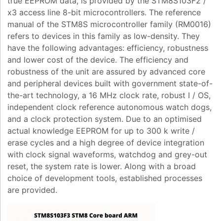
true EEPROM data, is provided by the STM8S103F2 /
x3 access line 8-bit microcontrollers. The reference
manual of the STM8S microcontroller family (RM0016)
refers to devices in this family as low-density. They
have the following advantages: efficiency, robustness
and lower cost of the device. The efficiency and
robustness of the unit are assured by advanced core
and peripheral devices built with government state-of-
the-art technology, a 16 MHz clock rate, robust I / OS,
independent clock reference autonomous watch dogs,
and a clock protection system. Due to an optimised
actual knowledge EEPROM for up to 300 k write /
erase cycles and a high degree of device integration
with clock signal waveforms, watchdog and grey-out
reset, the system rate is lower. Along with a broad
choice of development tools, established processes
are provided.