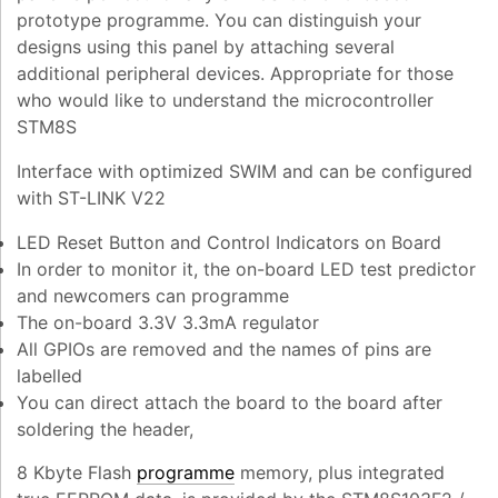
prototype programme. You can distinguish your
designs using this panel by attaching several
additional peripheral devices. Appropriate for those
who would like to understand the microcontroller
STM8S
Interface with optimized SWIM and can be configured
with ST-LINK V22
LED Reset Button and Control Indicators on Board
In order to monitor it, the on-board LED test predictor
and newcomers can programme
The on-board 3.3V 3.3mA regulator
All GPIOs are removed and the names of pins are
labelled
You can direct attach the board to the board after
soldering the header,
8 Kbyte Flash
programme
memory, plus integrated