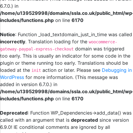
6.7.0.) in
/home/u139529998/domains/ssla.co.uk/public_html/wp
includes/functions.php
on line
6170
Notice
: Function _load_textdomain_just_in_time was called
incorrectly
. Translation loading for the
woocommerce-
domain was triggered
gateway-paypal-express-checkout
too early. This is usually an indicator for some code in the
plugin or theme running too early. Translations should be
loaded at the
action or later. Please see
Debugging in
init
WordPress
for more information. (This message was
added in version 6.7.0.) in
/home/u139529998/domains/ssla.co.uk/public_html/wp
includes/functions.php
on line
6170
Deprecated
: Function WP_Dependencies->add_data() was
called with an argument that is
deprecated
since version
6.9.0! IE conditional comments are ignored by all