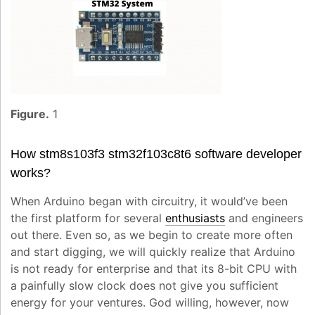
Figure.
1
How
stm8s103f3 stm32f103c8t6 software developer
works?
When Arduino began with circuitry, it would’ve been
the first platform for several
enthusiasts
and engineers
out there. Even so, as we begin to create more often
and start digging, we will quickly realize that Arduino
is not ready for enterprise and that its 8-bit CPU with
a painfully slow clock does not give you sufficient
energy for your ventures. God willing, however, now