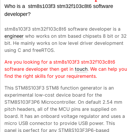
Who is a stm8s103f3 stm32f103c8t6 software
developer?
stm8s103f3 stm32f103c8t6 software developer is a
engineer
who works on stm based chipsets 8 bit or 32
bit. He mainly works on low level driver development
using C and freeRTOS.
Are you looking for a stm8s103f3 stm32f103c8t6
software developer then get in
touch
. We can help you
find the right skills for your requirements.
This STM8S103F3 STM8 function generator is an
experimental low-cost device board for the
STM8S103F3P6 Microcontroller. On default 2.54 mm
pitch headers, all of the MCU pins are supplied on
board. It has an onboard voltage regulator and uses a
micro USB connector to provide USB power. This
panel is perfect for any STM8S103F3P6-based