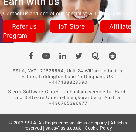
Earn with us
Contact us and one of our specialist will call you back
Refer us
IoT Store
Affiliate
Program
SSLA, VAT 172825594, Unit 24 Wilford Industrial
Estate,Ruddington Lane Nottingham, UK,
+447438823590
Sierra Software GmbH, Technologieservice für Hard-
und Software Unternehmen,Vorarlberg, Austria,
+436765386877
© 2013 SSLA, An Engineering solutions company | All rights
reserved | sales@ssla.co.uk |
Cookie Policy