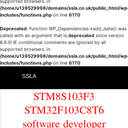
supported browsers. in
/home/u139529998/domains/ssla.co.uk/public_html/wp
includes/functions.php
on line
6170
Deprecated
: Function WP_Dependencies->add_data() was
called with an argument that is
deprecated
since version
6.9.0! IE conditional comments are ignored by all
supported browsers. in
/home/u139529998/domains/ssla.co.uk/public_html/wp
includes/functions.php
on line
6170
SSLA
STM8S103F3
STM32F103C8T6
software developer