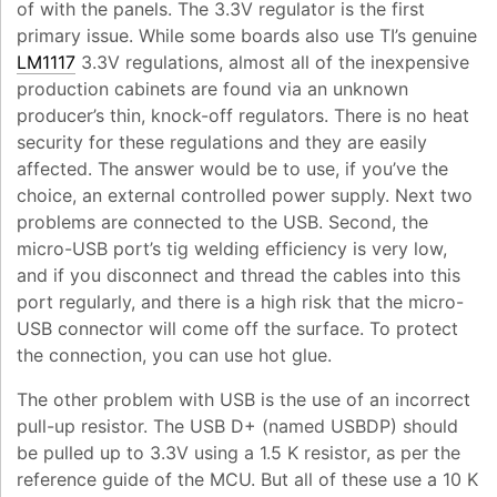
of with the panels. The 3.3V regulator is the first
primary issue. While some boards also use TI’s genuine
LM1117
3.3V regulations, almost all of the inexpensive
production cabinets are found via an unknown
producer’s thin, knock-off regulators. There is no heat
security for these regulations and they are easily
affected. The answer would be to use, if you’ve the
choice, an external controlled power supply. Next two
problems are connected to the USB. Second, the
micro-USB port’s tig welding efficiency is very low,
and if you disconnect and thread the cables into this
port regularly, and there is a high risk that the micro-
USB connector will come off the surface. To protect
the connection, you can use hot glue.
The other problem with USB is the use of an incorrect
pull-up resistor. The USB D+ (named USBDP) should
be pulled up to 3.3V using a 1.5 K resistor, as per the
reference guide of the MCU. But all of these use a 10 K