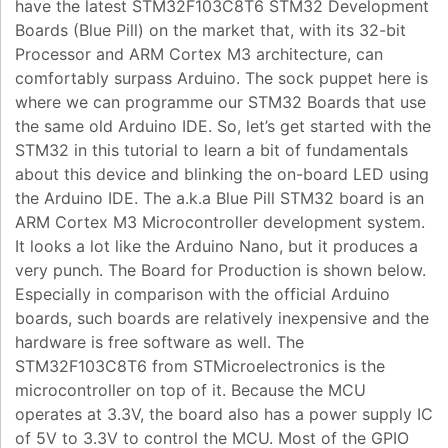
have the latest STM32F103C8T6 STM32 Development
Boards (Blue Pill) on the market that, with its 32-bit
Processor and ARM Cortex M3 architecture, can
comfortably surpass Arduino. The sock puppet here is
where we can programme our STM32 Boards that use
the same old Arduino IDE. So, let’s get started with the
STM32 in this tutorial to learn a bit of fundamentals
about this device and blinking the on-board LED using
the Arduino IDE. The a.k.a Blue Pill STM32 board is an
ARM Cortex M3 Microcontroller development system.
It looks a lot like the Arduino Nano, but it produces a
very punch. The Board for Production is shown below.
Especially in comparison with the official Arduino
boards, such boards are relatively inexpensive and the
hardware is free software as well. The
STM32F103C8T6 from STMicroelectronics is the
microcontroller on top of it. Because the MCU
operates at 3.3V, the board also has a power supply IC
of 5V to 3.3V to control the MCU. Most of the GPIO