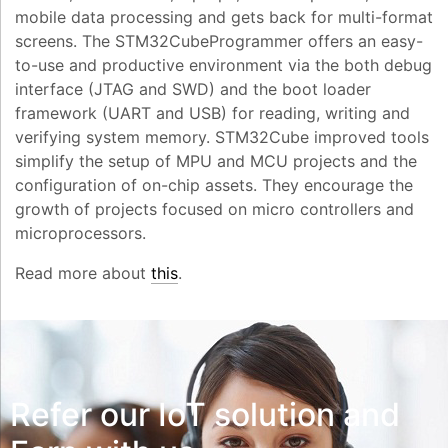
mobile data processing and gets back for multi-format
screens. The STM32CubeProgrammer offers an easy-
to-use and productive environment via the both debug
interface (JTAG and SWD) and the boot loader
framework (UART and USB) for reading, writing and
verifying system memory. STM32Cube improved tools
simplify the setup of MPU and MCU projects and the
configuration of on-chip assets. They encourage the
growth of projects focused on micro controllers and
microprocessors.
Read more about
this
.
Refer our IoT solution and