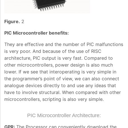
Figure.
2
PIC Microcontroller benefits:
They are effective and the number of PIC malfunctions
is very poor. And because of the use of RISC
architecture, PIC output is very fast. Compared to
other microcontrollers, power design is also much
lower. If we see that interoperating is very simple in
the programmer’s point of view, we can also connect
analogue devices directly to and use any ideas that
have to involve structural. When compared with other
microcontrollers, scripting is also very simple.
PIC Microcontroller Architecture:
GPR:
The Processor can conveniently download the