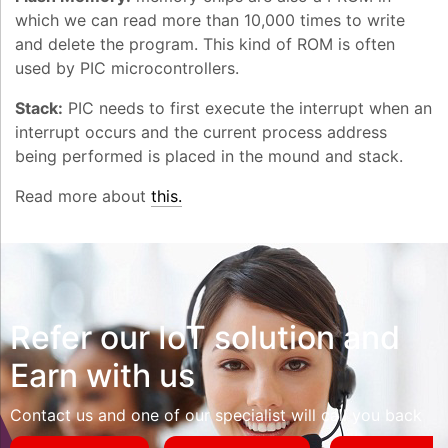
which we can read more than 10,000 times to write
and delete the program. This kind of ROM is often
used by PIC microcontrollers.
Stack:
PIC needs to first execute the interrupt when an
interrupt occurs and the current process address
being performed is placed in the mound and stack.
Read more about
this.
Refer our IoT solution and
Earn with us
Contact us and one of our specialist will call you back