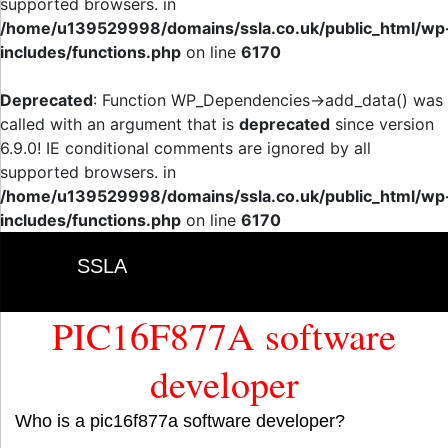
supported browsers. in
/home/u139529998/domains/ssla.co.uk/public_html/wp
includes/functions.php
on line
6170
Deprecated
: Function WP_Dependencies->add_data() was
called with an argument that is
deprecated
since version
6.9.0! IE conditional comments are ignored by all
supported browsers. in
/home/u139529998/domains/ssla.co.uk/public_html/wp
includes/functions.php
on line
6170
SSLA
PIC16F877A software
developer
Who is a pic16f877a software developer?