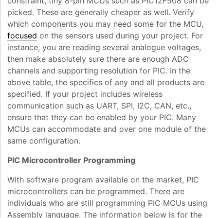
constraint, tiny 8-pin MCUs such as PIC12F508 can be
picked. These are generally cheaper as well. Verify
which components you may need some for the MCU,
focused
on the sensors used during your project. For
instance, you are reading several analogue voltages,
then make absolutely sure there are enough ADC
channels and supporting resolution for PIC. In the
above table, the specifics of any and all products are
specified. If your project includes wireless
communication such as UART, SPI, I2C, CAN, etc.,
ensure that they can be enabled by your PIC. Many
MCUs can accommodate and over one module of the
same configuration.
PIC Microcontroller Programming
With software program available on the market, PIC
microcontrollers can be programmed. There are
individuals who are still programming PIC MCUs using
Assembly language. The information below is for the