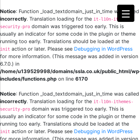
Notice
: Function _load_textdomain_just_in_time was called
incorrectly
. Translation loading for the
it-l10n-ithemes-
domain was triggered too early. This is
security-pro
usually an indicator for some code in the plugin or theme
running too early. Translations should be loaded at the
action or later. Please see
Debugging in WordPress
init
for more information. (This message was added in version
6.7.0.) in
/home/u139529998/domains/ssla.co.uk/public_html/wp
includes/functions.php
on line
6170
Notice
: Function _load_textdomain_just_in_time was called
incorrectly
. Translation loading for the
it-l10n-ithemes-
domain was triggered too early. This is
security-pro
usually an indicator for some code in the plugin or theme
running too early. Translations should be loaded at the
action or later. Please see
Debugging in WordPress
init
for more information. (This message was added in version