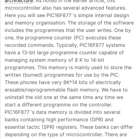
architecture
. As noted in the earlier article, this
microcontroller also has several advanced features.
Here you will see PIC16F877 ‘s simple internal design
and memory organisation. The storage of the software
includes the programmes that the user writes. One by
one, the programme counter (PC) executes these
recorded commands. Typically, PIC16F877 systems
have a 13-bit large programme counter capable of
managing system memory of 8 K to 14-bit
programmes. This memory is mainly used to store the
written (burned) programmes for use by the PIC.
These phones have very 8K*14 bits of electrically
erasable/reprogrammable flash memory. We have to
uninstall the old one at the same time any time we
start a different programme on the controller.
PIC16F877 ‘s data memory is divided into several
banks containing high performance (GPR) and
essential tactic (SPR) registers. These banks can differ
depending on the type of microcontroller. There are