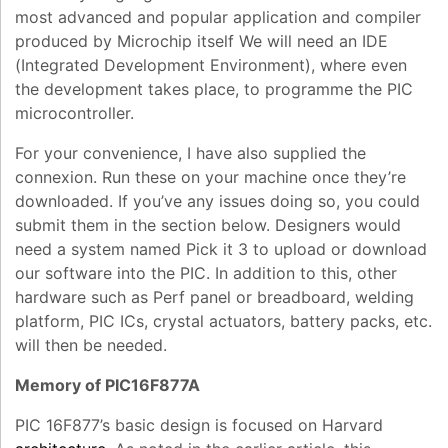
most advanced and popular application and compiler
produced by Microchip itself We will need an IDE
(Integrated Development Environment), where even
the development takes place, to programme the PIC
microcontroller
.
For your convenience, I have also supplied the
connexion. Run these on your machine once they’re
downloaded. If you’ve any issues doing so, you could
submit them in the section below. Designers would
need a system named Pick it 3 to upload or download
our software into the PIC. In addition to this, other
hardware such as Perf panel or breadboard, welding
platform, PIC ICs, crystal actuators, battery packs, etc.
will then be needed.
Memory of PIC16F877A
PIC 16F877’s basic design is focused on Harvard