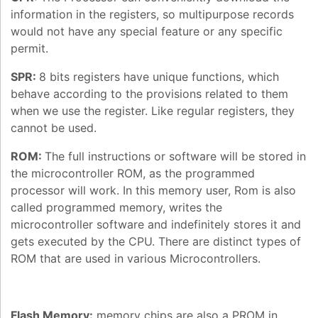
information in the registers, so multipurpose records
would not have any special feature or any specific
permit.
SPR:
8 bits registers have unique functions, which
behave according to the provisions related to them
when we use the register. Like regular registers, they
cannot be used.
ROM:
The full instructions or software will be stored in
the microcontroller ROM, as the programmed
processor will work. In this memory user, Rom is also
called programmed memory, writes the
microcontroller software and indefinitely stores it and
gets executed by the CPU. There are distinct types of
ROM that are used in various Microcontrollers.
Flash Memory:
memory chips are also a PROM in