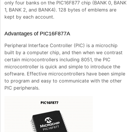
only four banks on the PIC16F877 chip (BANK 0, BANK
1, BANK 2, and BANK4). 128 bytes of emblems are
kept by each account.
Advantages of PIC16F877A
Peripheral Interface Controller (PIC) is a microchip
built by a computer chip, and then when we contrast
certain microcontrollers including 8051, the PIC
microcontroller is quick and simple to introduce the
software. Effective microcontrollers have been simple
to program and easy to communicate with the other
PIC peripherals.