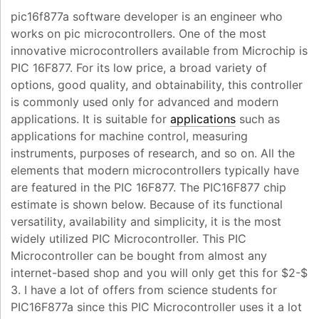
pic16f877a software developer is an engineer who
works on pic microcontrollers. One of the most
innovative microcontrollers available from Microchip is
PIC 16F877. For its low price, a broad variety of
options, good quality, and obtainability, this controller
is commonly used only for advanced and modern
applications. It is suitable for
applications
such as
applications for machine control, measuring
instruments, purposes of research, and so on. All the
elements that modern microcontrollers typically have
are featured in the PIC 16F877. The PIC16F877 chip
estimate is shown below. Because of its functional
versatility, availability and simplicity, it is the most
widely utilized PIC Microcontroller. This PIC
Microcontroller can be bought from almost any
internet-based shop and you will only get this for $2-$
3. I have a lot of offers from science students for
PIC16F877a since this PIC Microcontroller uses it a lot