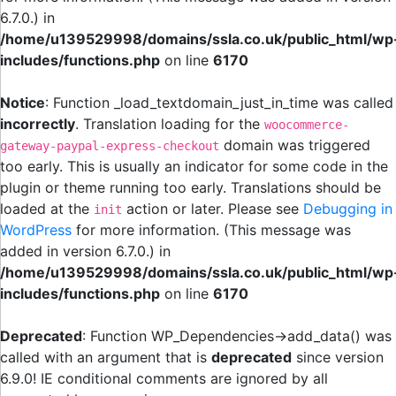
6.7.0.) in
/home/u139529998/domains/ssla.co.uk/public_html/wp
includes/functions.php
on line
6170
Notice
: Function _load_textdomain_just_in_time was called
incorrectly
. Translation loading for the
woocommerce-
domain was triggered
gateway-paypal-express-checkout
too early. This is usually an indicator for some code in the
plugin or theme running too early. Translations should be
loaded at the
action or later. Please see
Debugging in
init
WordPress
for more information. (This message was
added in version 6.7.0.) in
/home/u139529998/domains/ssla.co.uk/public_html/wp
includes/functions.php
on line
6170
Deprecated
: Function WP_Dependencies->add_data() was
called with an argument that is
deprecated
since version
6.9.0! IE conditional comments are ignored by all