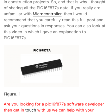
in construction projects. So, and that is why I thought
of sharing all the PIC16F877a data. If you really are
unfamiliar with
Microcontroller
, then I would
recommend that you carefully read this full post and
ask your questions in responses. You can also look at
this video in which I gave an explanation to
PIC16F877a.
Figure.
1
Are you looking for a pic16f877a software developer
then get in
touch
with us we can help with your