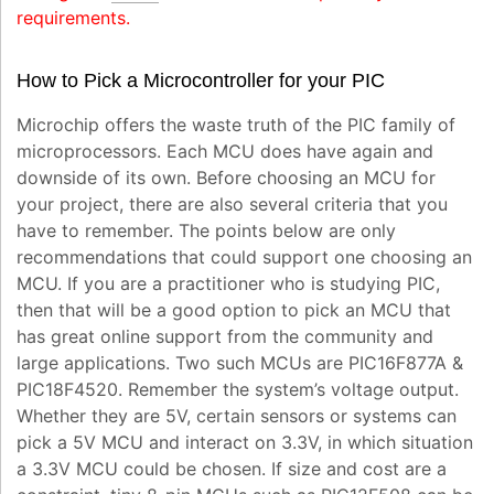
requirements.
How to Pick a Microcontroller for your PIC
Microchip offers the waste truth of the PIC family of
microprocessors. Each MCU does have again and
downside of its own. Before choosing an MCU for
your project, there are also several criteria that you
have to remember. The points below are only
recommendations that could support one choosing an
MCU. If you are a practitioner who is studying PIC,
then that will be a good option to pick an MCU that
has great online support from the community and
large applications. Two such MCUs are PIC16F877A &
PIC18F4520. Remember the system’s voltage output.
Whether they are 5V, certain sensors or systems can
pick a 5V MCU and interact on 3.3V, in which situation
a 3.3V MCU could be chosen. If size and cost are a