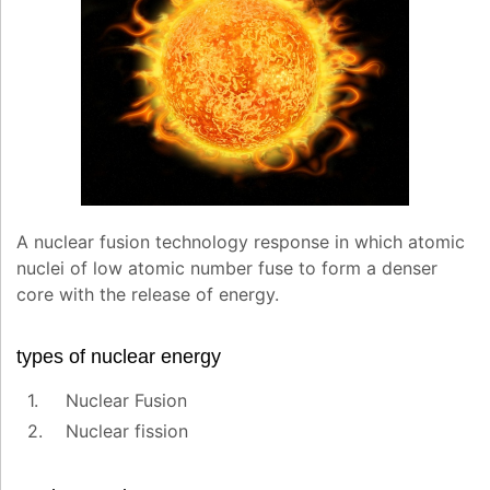
A nuclear fusion technology response in which atomic
nuclei of low atomic number fuse to form a denser
core with the release of energy.
types of nuclear energy
Nuclear Fusion
Nuclear fission