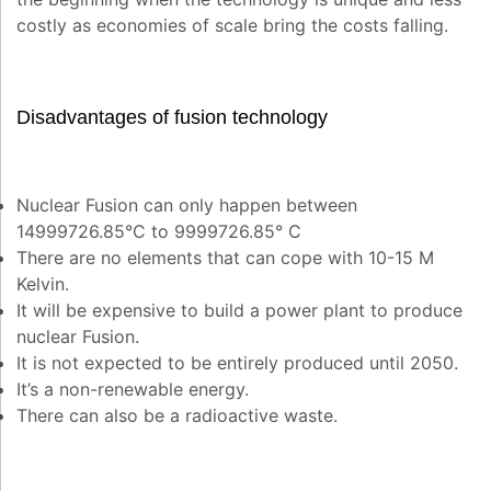
costly as economies of scale bring the costs falling.
Disadvantages of fusion technology
Nuclear Fusion can only happen between
14999726.85°C to 9999726.85° C
There are no elements that can cope with 10-15 M
Kelvin.
It will be expensive to build a power plant to produce
nuclear Fusion.
It is not expected to be entirely produced until 2050.
It’s a non-renewable energy.
There can also be a radioactive waste.