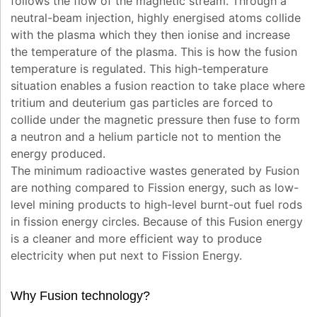
follows the flow of the magnetic stream. Through a
neutral-beam injection, highly energised atoms collide
with the plasma which they then ionise and increase
the temperature of the plasma. This is how the fusion
temperature is regulated. This high-temperature
situation enables a fusion reaction to take place where
tritium and deuterium gas particles are forced to
collide under the magnetic pressure then fuse to form
a neutron and a helium particle not to mention the
energy produced.
The minimum radioactive wastes generated by Fusion
are nothing compared to Fission energy, such as low-
level mining products to high-level burnt-out fuel rods
in fission energy circles. Because of this Fusion energy
is a cleaner and more efficient way to produce
electricity when put next to Fission Energy.
Why Fusion technology?