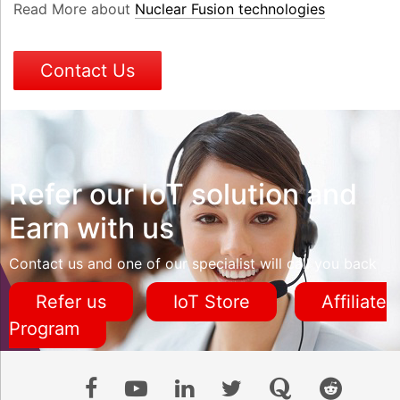
Read More about
Nuclear Fusion technologies
Contact Us
Refer our IoT solution and
Earn with us
Contact us and one of our specialist will call you back
Refer us
IoT Store
Affiliate
Program