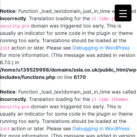
Notice
: Function _load_textdomain_just_in_time was called
incorrectly
. Translation loading for the
it-l10n-ithemes-
domain was triggered too early. This is
security-pro
usually an indicator for some code in the plugin or theme
running too early. Translations should be loaded at the
action or later. Please see
Debugging in WordPress
init
for more information. (This message was added in version
6.7.0.) in
/home/u139529998/domains/ssla.co.uk/public_html/wp
includes/functions.php
on line
6170
Notice
: Function _load_textdomain_just_in_time was called
incorrectly
. Translation loading for the
it-l10n-ithemes-
domain was triggered too early. This is
security-pro
usually an indicator for some code in the plugin or theme
running too early. Translations should be loaded at the
action or later. Please see
Debugging in WordPress
init
for more information. (This message was added in version