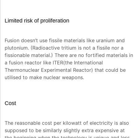
Limited risk of proliferation
Fusion doesn’t use fissile materials like uranium and
plutonium. (Radioactive tritium is not a fissile nor a
fissionable material.) There are no fortified materials in
a fusion reactor like ITER(the International
Thermonuclear Experimental Reactor) that could be
utilised to make nuclear weapons.
Cost
The reasonable cost per kilowatt of electricity is also
supposed to be similarly slightly extra expensive at
the beginning when the technology is unique and less