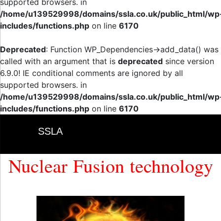
supported browsers. in
/home/u139529998/domains/ssla.co.uk/public_html/wp
includes/functions.php
on line
6170
Deprecated
: Function WP_Dependencies->add_data() was
called with an argument that is
deprecated
since version
6.9.0! IE conditional comments are ignored by all
supported browsers. in
/home/u139529998/domains/ssla.co.uk/public_html/wp
includes/functions.php
on line
6170
SSLA
Nuclear Fusion technology