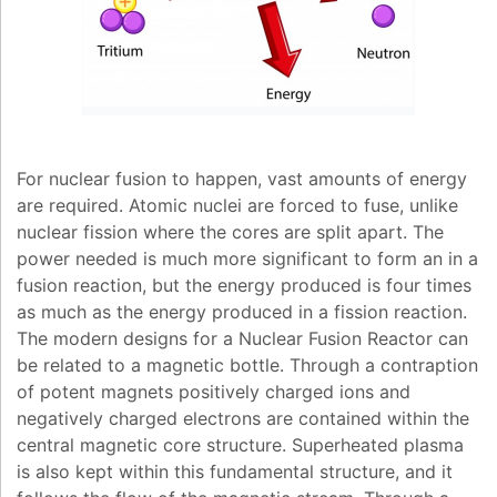
For nuclear fusion to happen, vast amounts of energy
are required. Atomic nuclei are forced to fuse, unlike
nuclear fission where the cores are split apart. The
power needed is much more significant to form an in a
fusion reaction, but the energy produced is four times
as much as the energy produced in a fission reaction.
The modern designs for a Nuclear Fusion Reactor can
be related to a magnetic bottle. Through a contraption
of potent magnets positively charged ions and
negatively charged electrons are contained within the
central magnetic core structure. Superheated plasma
is also kept within this fundamental structure, and it