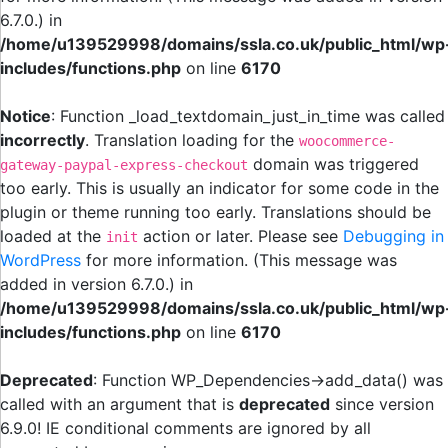
6.7.0.) in
/home/u139529998/domains/ssla.co.uk/public_html/wp
includes/functions.php
on line
6170
Notice
: Function _load_textdomain_just_in_time was called
incorrectly
. Translation loading for the
woocommerce-
domain was triggered
gateway-paypal-express-checkout
too early. This is usually an indicator for some code in the
plugin or theme running too early. Translations should be
loaded at the
action or later. Please see
Debugging in
init
WordPress
for more information. (This message was
added in version 6.7.0.) in
/home/u139529998/domains/ssla.co.uk/public_html/wp
includes/functions.php
on line
6170
Deprecated
: Function WP_Dependencies->add_data() was
called with an argument that is
deprecated
since version
6.9.0! IE conditional comments are ignored by all