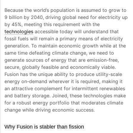
Because the world’s population is assumed to grow to
9 billion by 2040, driving global need for electricity up
by 45%, meeting this requirement with the
technologies
accessible today will understand that
fossil fuels will remain a primary means of electricity
generation. To maintain economic growth while at the
same time defeating climate change, we need to
generate sources of energy that are emission-free,
secure, globally feasible and economically viable.
Fusion has the unique ability to produce utility-scale
energy on-demand wherever it is required, making it
an attractive complement for intermittent renewables
and battery storage. Joined, these technologies make
for a robust energy portfolio that moderates climate
change while driving economic success.
Why Fusion is stabler than fission