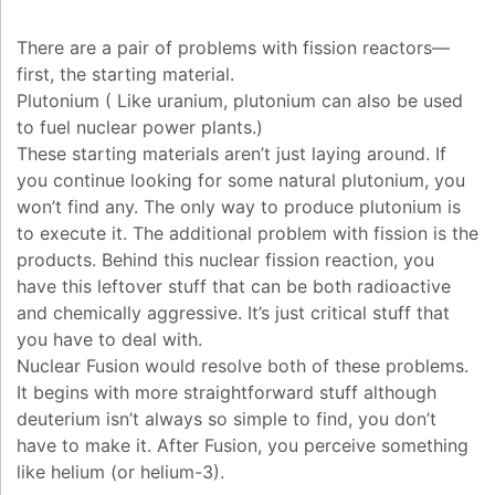
There are a pair of problems with fission reactors—
first, the starting material.
Plutonium ( Like uranium, plutonium can also be used
to fuel nuclear power plants.)
These starting materials aren’t just laying around. If
you continue looking for some natural plutonium, you
won’t find any. The only way to produce plutonium is
to execute it. The additional problem with fission is the
products. Behind this nuclear fission reaction, you
have this leftover stuff that can be both radioactive
and chemically aggressive. It’s just critical stuff that
you have to deal with.
Nuclear Fusion would resolve both of these problems.
It begins with more straightforward stuff although
deuterium isn’t always so simple to find, you don’t
have to make it. After Fusion, you perceive something
like helium (or helium-3).