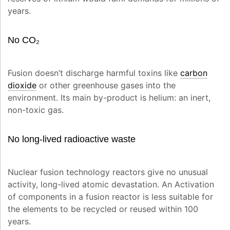
years.
No CO₂
Fusion doesn’t discharge harmful toxins like
carbon
dioxide
or other greenhouse gases into the
environment. Its main by-product is helium: an inert,
non-toxic gas.
No long-lived radioactive waste
Nuclear fusion technology reactors give no unusual
activity, long-lived atomic devastation. An Activation
of components in a fusion reactor is less suitable for
the elements to be recycled or reused within 100
years.