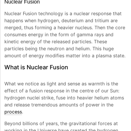
Nuclear Fusion
Nuclear Fusion technology is a nuclear response that
happens when hydrogen, deuterium and tritium are
merged, thus forming a heavier nucleus. Then the core
consumes energy in the form of gamma rays and
kinetic energy of the released particles. These
particles being the neutron and helium. This huge
amount of energy modifies matter into a plasma state.
What is Nuclear Fusion
What we notice as light and sense as warmth is the
effect of a fusion response in the centre of our Sun:
hydrogen nuclei strike, fuse into heavier helium atoms
and release tremendous amounts of power in the
process
.
Beyond billions of years, the gravitational forces at
working in the Universe have created the hydrogen