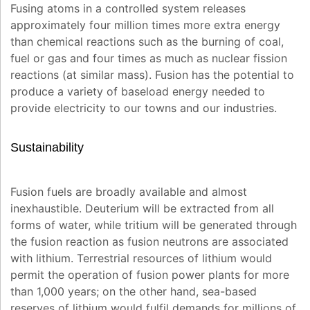
Fusing atoms in a controlled system releases
approximately four million times more extra energy
than chemical reactions such as the burning of coal,
fuel or gas and four times as much as nuclear fission
reactions (at similar mass). Fusion has the potential to
produce a variety of baseload energy needed to
provide electricity to our towns and our industries.
Sustainability
Fusion fuels are broadly available and almost
inexhaustible. Deuterium will be extracted from all
forms of water, while tritium will be generated through
the fusion reaction as fusion neutrons are associated
with lithium. Terrestrial resources of lithium would
permit the operation of fusion power plants for more
than 1,000 years; on the other hand, sea-based
reserves of lithium would fulfil demands for millions of