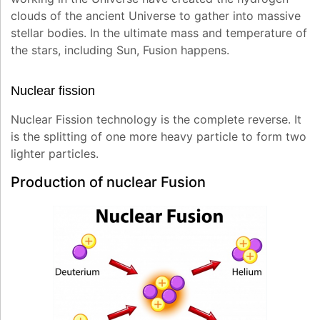
clouds of the ancient Universe to gather into massive
stellar bodies. In the ultimate mass and temperature of
the stars, including Sun, Fusion happens.
Nuclear fission
Nuclear Fission technology is the complete reverse. It
is the splitting of one more heavy particle to form two
lighter particles.
Production of nuclear Fusion