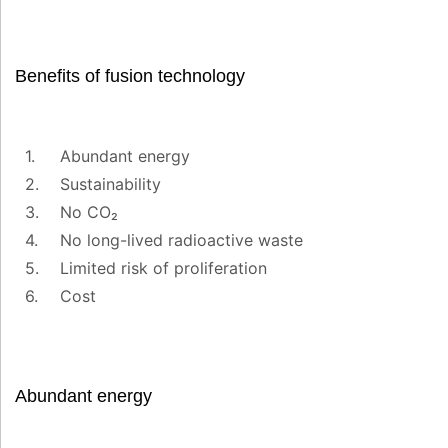
Benefits of fusion technology
Abundant energy
Sustainability
No CO₂
No long-lived radioactive waste
Limited risk of proliferation
Cost
Abundant energy