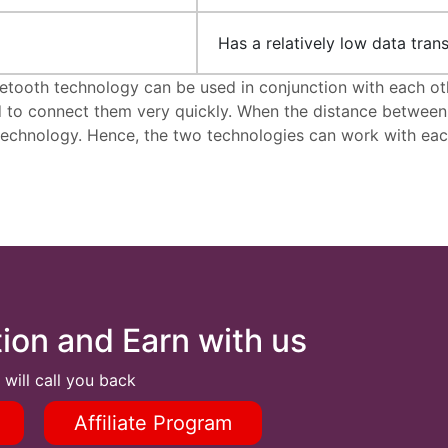
Has a relatively low data trans
tooth technology can be used in conjunction with each oth
o connect them very quickly. When the distance between de
 technology. Hence, the two technologies can work with eac
tion and Earn with us
 will call you back
Affiliate Program