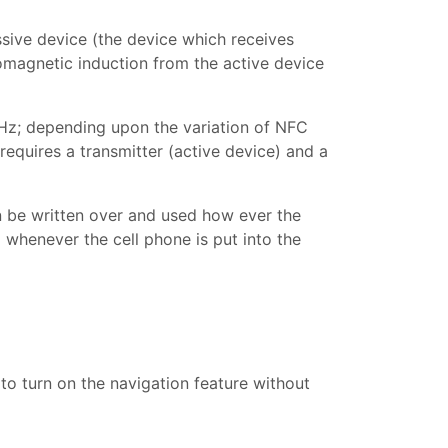
ssive device (the device which receives
romagnetic induction from the active device
Hz; depending upon the variation of NFC
equires a transmitter (active device) and a
 be written over and used how ever the
o whenever the cell phone is put into the
 to turn on the navigation feature without