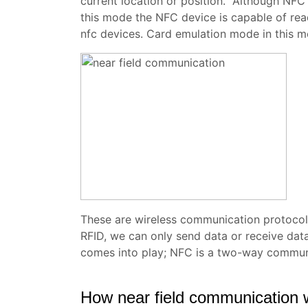
current location or position. Although NFC
this mode the NFC device is capable of rea
nfc devices. Card emulation mode in this mo
These are wireless communication protoco
RFID, we can only send data or receive data
comes into play; NFC is a two-way communi
How near field communication 