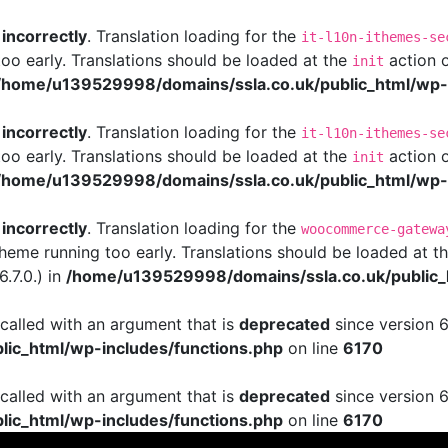
d
incorrectly
. Translation loading for the
it-l10n-ithemes-se
too early. Translations should be loaded at the
action o
init
/home/u139529998/domains/ssla.co.uk/public_html/wp-i
d
incorrectly
. Translation loading for the
it-l10n-ithemes-se
too early. Translations should be loaded at the
action o
init
/home/u139529998/domains/ssla.co.uk/public_html/wp-i
d
incorrectly
. Translation loading for the
woocommerce-gatewa
 theme running too early. Translations should be loaded at t
.7.0.) in
/home/u139529998/domains/ssla.co.uk/public_
alled with an argument that is
deprecated
since version 6
ic_html/wp-includes/functions.php
on line
6170
alled with an argument that is
deprecated
since version 6
ic_html/wp-includes/functions.php
on line
6170