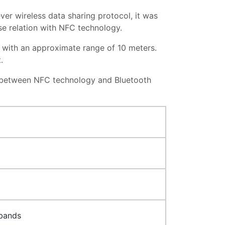
ver wireless data sharing protocol, it was
lose relation with NFC technology.
z, with an approximate range of 10 meters.
t.
n between NFC technology and Bluetooth
 bands