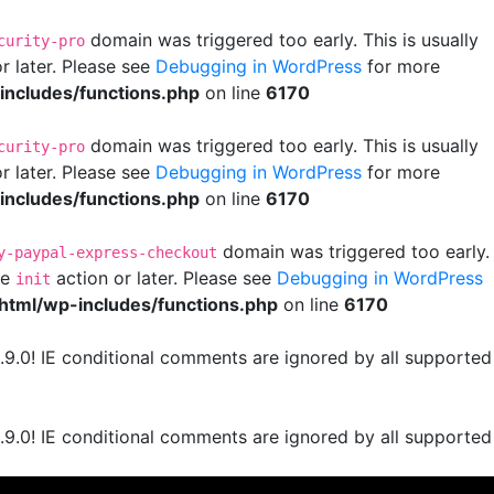
domain was triggered too early. This is usually
curity-pro
r later. Please see
Debugging in WordPress
for more
ncludes/functions.php
on line
6170
domain was triggered too early. This is usually
curity-pro
r later. Please see
Debugging in WordPress
for more
ncludes/functions.php
on line
6170
domain was triggered too early.
y-paypal-express-checkout
he
action or later. Please see
Debugging in WordPress
init
html/wp-includes/functions.php
on line
6170
.9.0! IE conditional comments are ignored by all supported
.9.0! IE conditional comments are ignored by all supported