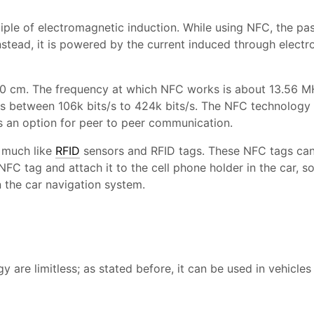
iple of electromagnetic induction. While using NFC, the pa
nstead, it is powered by the current induced through elect
10 cm. The frequency at which NFC works is about 13.56 M
es between 106k bits/s to 424k bits/s. The NFC technology r
es an option for peer to peer communication.
 much like
RFID
sensors and RFID tags. These NFC tags can
NFC tag and attach it to the cell phone holder in the car, s
n the car navigation system.
are limitless; as stated before, it can be used in vehicles