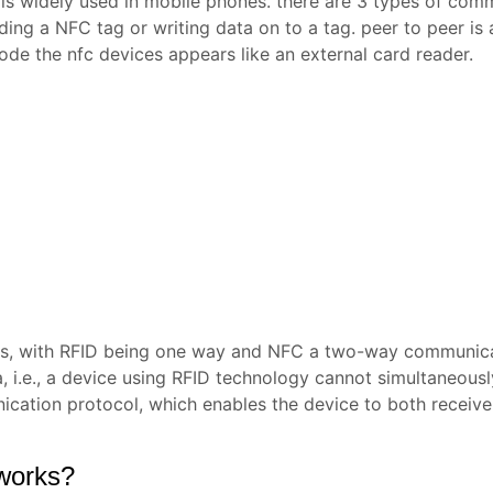
 is widely used in mobile phones. there are 3 types of com
ding a NFC tag or writing data on to a tag. peer to peer 
de the nfc devices appears like an external card reader.
ls, with RFID being one way and NFC a two-way communica
, i.e., a device using RFID technology cannot simultaneous
cation protocol, which enables the device to both receive
works?