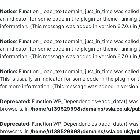
Notice
: Function _load_textdomain_just_in_time was calle
an indicator for some code in the plugin or theme running 
information. (This message was added in version 6.7.0.) in
Notice
: Function _load_textdomain_just_in_time was calle
an indicator for some code in the plugin or theme running 
information. (This message was added in version 6.7.0.) in
Notice
: Function _load_textdomain_just_in_time was calle
This is usually an indicator for some code in the plugin or
for more information. (This message was added in version 6
Deprecated
: Function WP_Dependencies->add_data() was c
browsers. in
/home/u139529998/domains/ssla.co.uk/publ
Deprecated
: Function WP_Dependencies->add_data() was c
browsers. in
/home/u139529998/domains/ssla.co.uk/publ