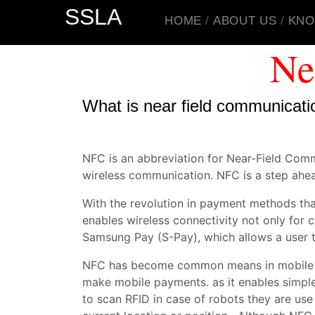
SSLA
HOME
ABOUT US
KNO
Ne
What is near field communicati
NFC is an abbreviation for Near-Field Com
wireless communication. NFC is a step ahea
With the revolution in payment methods th
enables wireless connectivity not only for
Samsung Pay (S-Pay), which allows a user
NFC has become common means in mobile pay
make mobile payments. as it enables simpl
to scan RFID in case of robots they are use