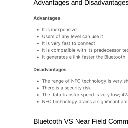
Advantages and Disadvantage
Advantages
It is inexpensive
Users of any level can use it
It is very fast to connect
It is compatible with its predecessor tec
It generates a link faster the Bluetooth
Disadvantages
The range of NFC technology is very s
There is a security risk
The data transfer speed is very low; 424
NFC technology drains a significant am
Bluetooth VS Near Field Commu