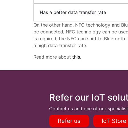
Has a better data transfer rate
On the other hand, NFC technology and Blue
be connected, NFC technology can be used t
is required, the NFC can shift to Bluetooth
a high data transfer rate.
Read more about
this.
Refer our IoT solu
Contact us and one of our specialist
Refer us
IoT Store