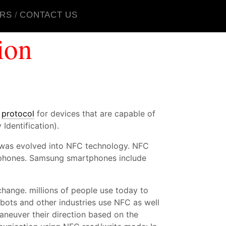
RS
CONTACT US
ion
n
protocol
for devices that are capable of
Identification).
D was evolved into NFC technology. NFC
artphones. Samsung smartphones include
ange. millions of people use today to
ots and other industries use NFC as well
maneuver their direction based on the