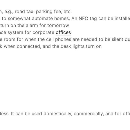
e.g., road tax, parking fee, etc.
es to somewhat automate homes. An NFC tag can be install
 turn on the alarm for tomorrow
ance system for corporate
offices
ce room for when the cell phones are needed to be silent d
k when connected, and the desk lights turn on
ess. It can be used domestically, commercially, and for offi