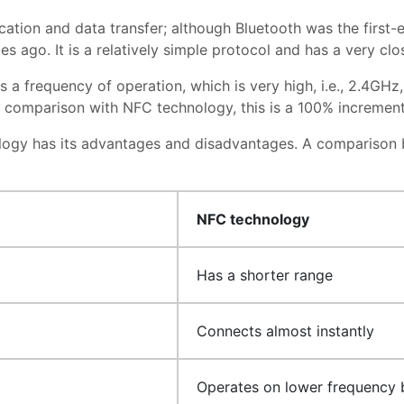
cation and data transfer; although Bluetooth was the first-e
des ago. It is a relatively simple protocol and has a very c
s a frequency of operation, which is very high, i.e., 2.4GH
n comparison with NFC technology, this is a 100% incremen
ology has its advantages and disadvantages. A compariso
NFC technology
Has a shorter range
Connects almost instantly
Operates on lower frequency