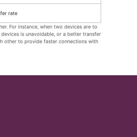
fer rate
er. For instance, when two devices are to
vices is unavoidable, or a better transfer
h other to provide faster connections with