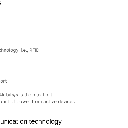
s
hnology, i.e., RFID
hort
k bits/s is the max limit
ount of power from active devices
nication technology