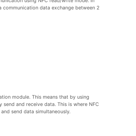
munication using NFC read/write mode: In
is a communication data exchange between 2
tion module. This means that by using
ly send and receive data. This is where NFC
 and send data simultaneously.