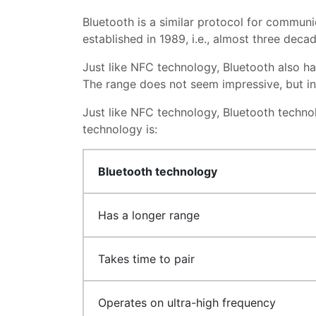
Bluetooth is a similar protocol for communi
established in 1989, i.e., almost three deca
Just like NFC technology, Bluetooth also ha
The range does not seem impressive, but i
Just like NFC technology, Bluetooth techn
technology is:
Bluetooth technology
Has a longer range
Takes time to pair
Operates on ultra-high frequency