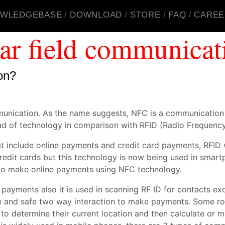
WLEDGEBASE
DOWNLOAD
STORE
FAQ
CAREE
ar field communicat
on?
munication. As the name suggests, NFC is a communicatio
d of technology in comparison with RFID (Radio Frequency 
at include online payments and credit card payments, RFI
 credit cards but this technology is now being used in sm
 to make online payments using NFC technology.
ments also it is used in scanning RF ID for contacts exch
e and safe two way interaction to make payments. Some rob
 to determine their current location and then calculate or 