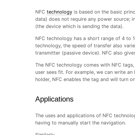
NFC
technology
is based on the basic princ
data) does not require any power source; i
(the device which is sending the data).
NFC technology has a short range of 4 to 
technology, the speed of transfer also vari
transmitter (passive device). NFC also giv
The NFC technology comes with NFC tags,
user sees fit. For example, we can write an 
holder, NFC enables the tag and will turn o
Applications
The uses and applications of NFC technology 
having to manually start the navigation.
Similarly,