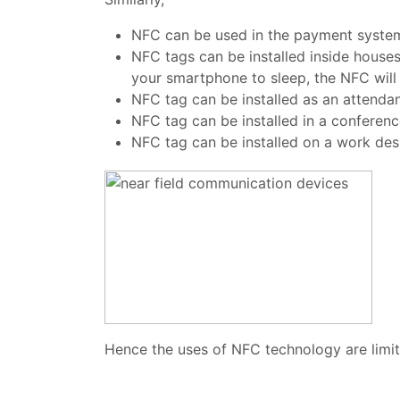
NFC can be used in the payment system, 
NFC tags can be installed inside hous
your smartphone to sleep, the NFC will
NFC tag can be installed as an attend
NFC tag can be installed in a conferen
NFC tag can be installed on a work des
Hence the uses of NFC technology are limitl