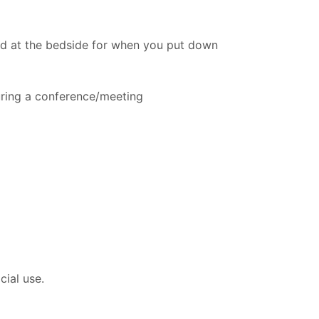
ed at the bedside for when you put down
uring a conference/meeting
cial use.