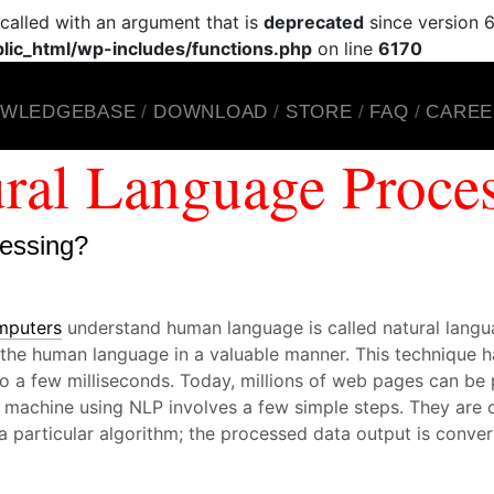
alled with an argument that is
deprecated
since version 6
ic_html/wp-includes/functions.php
on line
6170
WLEDGEBASE
DOWNLOAD
STORE
FAQ
CAREE
ral Language Proce
cessing?
mputers
understand human language is called natural lang
t the human language in a valuable manner. This technique
to a few milliseconds. Today, millions of web pages can be 
 machine using NLP involves a few simple steps. They are c
a particular algorithm; the processed data output is conve