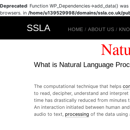
Deprecated
: Function WP_Dependencies->add_data() was c
browsers. in
/home/u139529998/domains/ssla.co.uk/publ
SSLA
HOME
ABOUT US
KNO
Natu
What is Natural Language Pro
The computational technique that helps
co
to read, decipher, understand and interpre
time has drastically reduced from minutes 
An interaction initiated between human and
audio to text,
processing
of the data using 