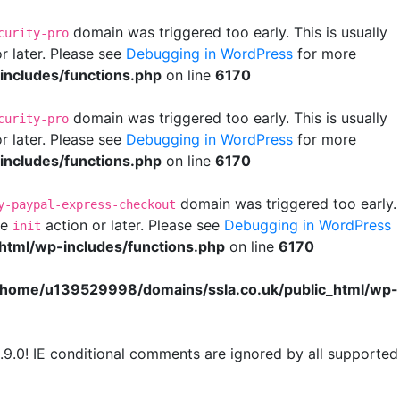
domain was triggered too early. This is usually
curity-pro
r later. Please see
Debugging in WordPress
for more
ncludes/functions.php
on line
6170
domain was triggered too early. This is usually
curity-pro
r later. Please see
Debugging in WordPress
for more
ncludes/functions.php
on line
6170
domain was triggered too early.
y-paypal-express-checkout
he
action or later. Please see
Debugging in WordPress
init
html/wp-includes/functions.php
on line
6170
/home/u139529998/domains/ssla.co.uk/public_html/wp-
.9.0! IE conditional comments are ignored by all supported