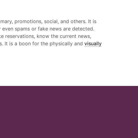
ary, promotions, social, and others. It is
how even spams or fake news are detected.
ke reservations, know the current news,
. It is a boon for the physically and
visually