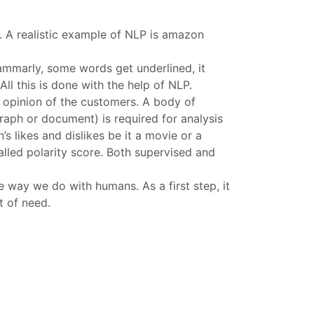
. A realistic example of NLP is amazon
mmarly, some words get underlined, it
All this is done with the help of NLP.
e opinion of the customers. A body of
graph or document) is required for analysis
s likes and dislikes be it a movie or a
alled polarity score. Both supervised and
 way we do with humans. As a first step, it
t of need.