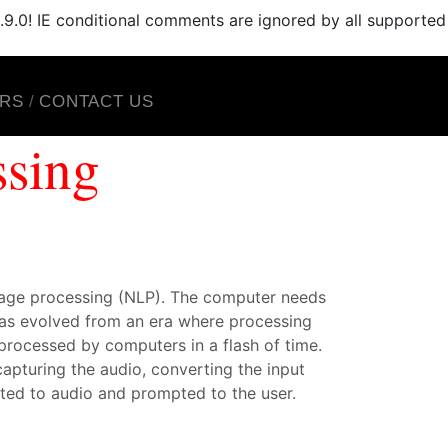
.9.0! IE conditional comments are ignored by all supported
RS
CONTACT US
ssing
uage processing (NLP). The computer needs
 has evolved from an era where processing
processed by computers in a flash of time.
apturing the audio, converting the input
rted to audio and prompted to the user.