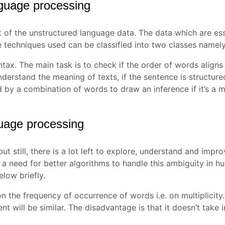
nguage processing
of the unstructured language data. The data which are esse
 techniques used can be classified into two classes namel
yntax. The main task is to check if the order of words aligns
derstand the meaning of texts, if the sentence is structured o
by a combination of words to draw an inference if it’s a m
guage processing
t still, there is a lot left to explore, understand and imp
is a need for better algorithms to handle this ambiguity in
low briefly.
n the frequency of occurrence of words i.e. on multiplicity. 
ent will be similar. The disadvantage is that it doesn’t take