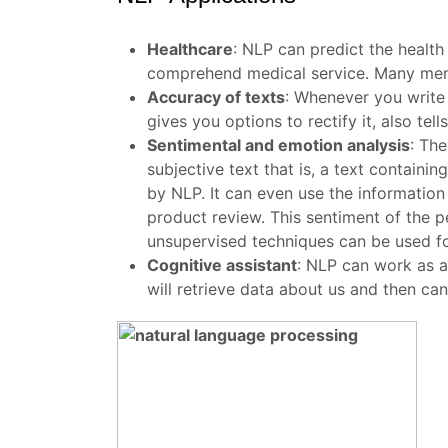
Healthcare
:
NLP can predict the health
comprehend medical service. Many menta
Accuracy of texts
:
Whenever you write 
gives you options to rectify it, also te
Sentimental and emotion analysis
:
The
subjective text that is, a text contain
by NLP. It can even use the information 
product review. This sentiment of the pe
unsupervised techniques can be used for
Cognitive assistant
:
NLP can work as a 
will retrieve data about us and then ca