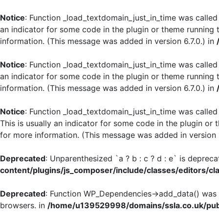
Notice
: Function _load_textdomain_just_in_time was calle
an indicator for some code in the plugin or theme running 
information. (This message was added in version 6.7.0.) in
Notice
: Function _load_textdomain_just_in_time was calle
an indicator for some code in the plugin or theme running 
information. (This message was added in version 6.7.0.) in
Notice
: Function _load_textdomain_just_in_time was calle
This is usually an indicator for some code in the plugin or
for more information. (This message was added in version 6
Deprecated
: Unparenthesized `a ? b : c ? d : e` is deprecate
content/plugins/js_composer/include/classes/editors/cl
Deprecated
: Function WP_Dependencies->add_data() was c
browsers. in
/home/u139529998/domains/ssla.co.uk/publ