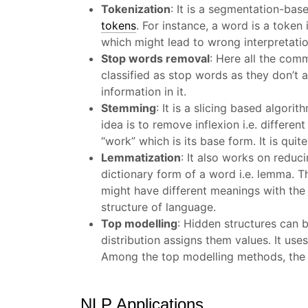
Tokenization
:
It is a segmentation-base
tokens
. For instance, a word is a token
which might lead to wrong interpretatio
Stop words removal
:
Here all the comm
classified as stop words as they don’t
information in it.
Stemming
:
It is a slicing based algori
idea is to remove inflexion i.e. differ
“work” which is its base form. It is q
Lemmatization
:
It also works on reduc
dictionary form of a word i.e. lemma. 
might have different meanings with the
structure of language.
Top modelling
: Hidden structures can b
distribution assigns them values. It us
Among the top modelling methods, the mo
NLP Applications