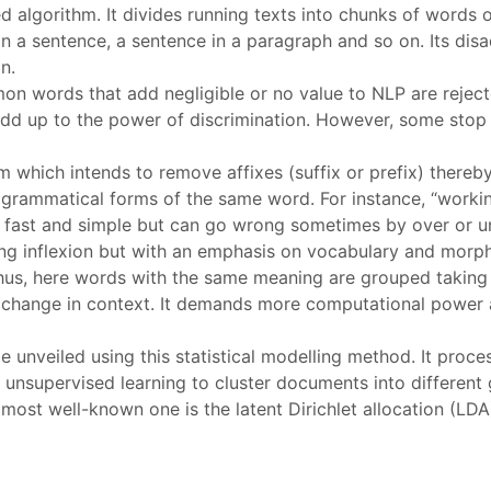
d algorithm. It divides running texts into chunks of words 
 in a sentence, a sentence in a paragraph and so on. Its dis
n.
on words that add negligible or no value to NLP are reject
 add up to the power of discrimination. However, some sto
thm which intends to remove affixes (suffix or prefix) there
ent grammatical forms of the same word. For instance, “worki
uite fast and simple but can go wrong sometimes by over or
ing inflexion but with an emphasis on vocabulary and morph
Thus, here words with the same meaning are grouped taking
 change in context. It demands more computational power a
e unveiled using this statistical modelling method. It proc
es unsupervised learning to cluster documents into different
st well-known one is the latent Dirichlet allocation (LDA). 