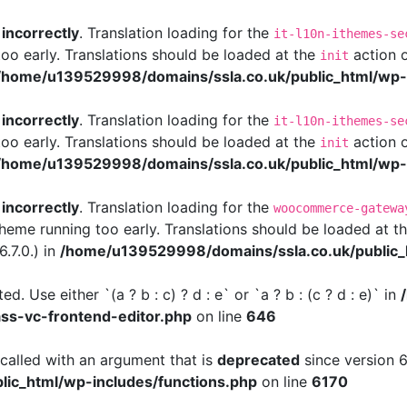
d
incorrectly
. Translation loading for the
it-l10n-ithemes-se
too early. Translations should be loaded at the
action o
init
/home/u139529998/domains/ssla.co.uk/public_html/wp-i
d
incorrectly
. Translation loading for the
it-l10n-ithemes-se
too early. Translations should be loaded at the
action o
init
/home/u139529998/domains/ssla.co.uk/public_html/wp-i
d
incorrectly
. Translation loading for the
woocommerce-gatewa
 theme running too early. Translations should be loaded at t
.7.0.) in
/home/u139529998/domains/ssla.co.uk/public_
d. Use either `(a ? b : c) ? d : e` or `a ? b : (c ? d : e)` in
ass-vc-frontend-editor.php
on line
646
alled with an argument that is
deprecated
since version 6
ic_html/wp-includes/functions.php
on line
6170