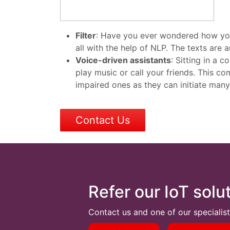
Filter
:
Have you ever wondered how your e
all with the help of NLP. The texts are 
Voice-driven assistants
: Sitting in a
play music or call your friends. This co
impaired ones as they can initiate many
Contact Us
Refer our IoT solu
Contact us and one of our specialist