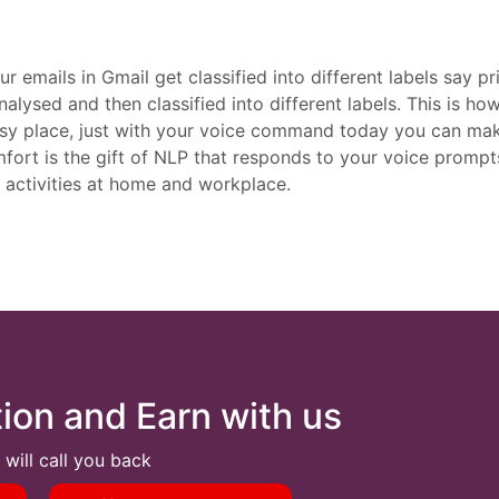
mails in Gmail get classified into different labels say prim
analysed and then classified into different labels. This is 
 cosy place, just with your voice command today you can ma
mfort is the gift of NLP that responds to your voice prompts
 activities at home and workplace.
tion and Earn with us
 will call you back