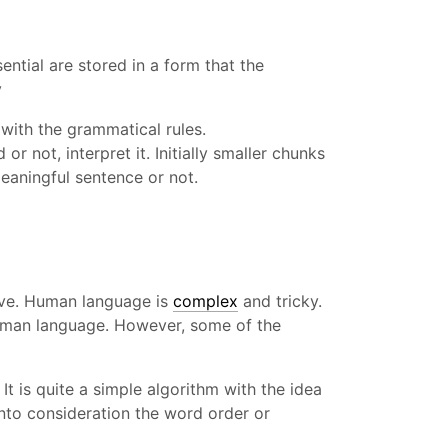
ntial are stored in a form that the
y
 with the grammatical rules.
r not, interpret it. Initially smaller chunks
eaningful sentence or not.
rove. Human language is
complex
and tricky.
 human language. However, some of the
It is quite a simple algorithm with the idea
 into consideration the word order or