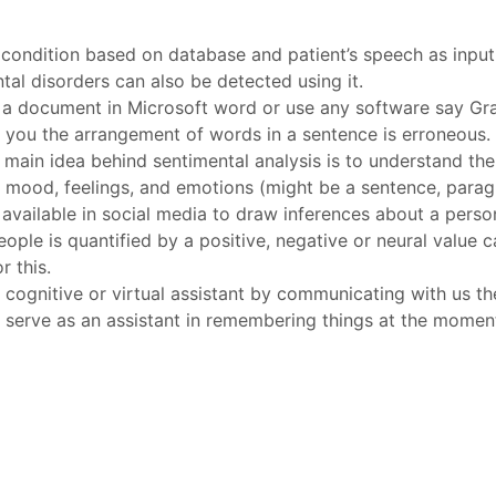
 condition based on database and patient’s speech as input
l disorders can also be detected using it.
a document in Microsoft word or use any software say Gra
lls you the arrangement of words in a sentence is erroneous. 
 main idea behind sentimental analysis is to understand th
ing mood, feelings, and emotions (might be a sentence, para
available in social media to draw inferences about a person’
ople is quantified by a positive, negative or neural value c
 this.
cognitive or virtual assistant by communicating with us the
n serve as an assistant in remembering things at the momen