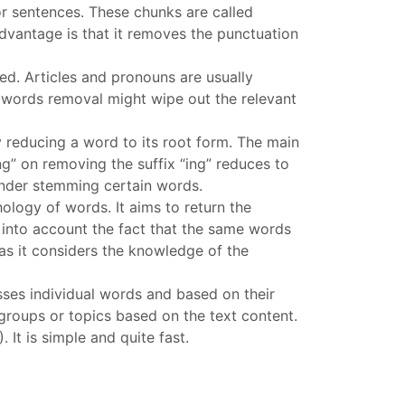
or sentences. These chunks are called
advantage is that it removes the punctuation
ed. Articles and pronouns are usually
p words removal might wipe out the relevant
by reducing a word to its root form. The main
ng” on removing the suffix “ing” reduces to
 under stemming certain words.
ology of words. It aims to return the
 into account the fact that the same words
s it considers the knowledge of the
esses individual words and based on their
 groups or topics based on the text content.
It is simple and quite fast.