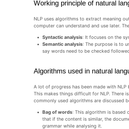
Working principle of natural la
NLP uses algorithms to extract meaning out 
computer can understand and use later. The
Syntactic analysis
: It focuses on the s
Semantic analysis
: The purpose is to un
say words need to be checked followed 
Algorithms used in natural lan
A lot of progress has been made with NLP bu
This makes things difficult for NLP. There 
commonly used algorithms are discussed be
Bag of words
:
This algorithm is based o
that if the content is similar, the docum
grammar while analysing it.