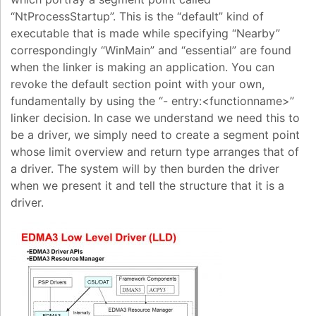
“NtProcessStartup”. This is the “default” kind of
executable that is made while specifying “Nearby”
correspondingly “WinMain” and “essential” are found
when the linker is making an application. You can
revoke the default section point with your own,
fundamentally by using the “- entry:<functionname>”
linker decision. In case we understand we need this to
be a driver, we simply need to create a segment point
whose limit overview and return type arranges that of
a driver. The system will by then burden the driver
when we present it and tell the structure that it is a
driver.