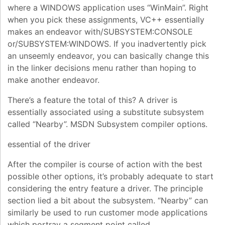
where a WINDOWS application uses “WinMain”. Right
when you pick these assignments, VC++ essentially
makes an endeavor with/SUBSYSTEM:CONSOLE
or/SUBSYSTEM:WINDOWS. If you inadvertently pick
an unseemly endeavor, you can basically change this
in the linker decisions menu rather than hoping to
make another endeavor.
There’s a feature the total of this? A driver is
essentially associated using a substitute subsystem
called “Nearby”. MSDN Subsystem compiler options.
essential of the driver
After the compiler is course of action with the best
possible other options, it’s probably adequate to start
considering the entry feature a driver. The principle
section lied a bit about the subsystem. “Nearby” can
similarly be used to run customer mode applications
which portray a segment point called