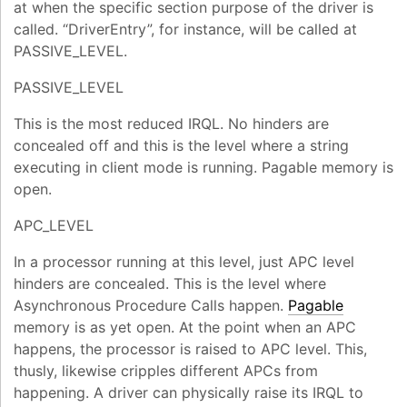
at when the specific section purpose of the driver is
called. “DriverEntry”, for instance, will be called at
PASSIVE_LEVEL.
PASSIVE_LEVEL
This is the most reduced IRQL. No hinders are
concealed off and this is the level where a string
executing in client mode is running. Pagable memory is
open.
APC_LEVEL
In a processor running at this level, just APC level
hinders are concealed. This is the level where
Asynchronous Procedure Calls happen.
Pagable
memory is as yet open. At the point when an APC
happens, the processor is raised to APC level. This,
thusly, likewise cripples different APCs from
happening. A driver can physically raise its IRQL to