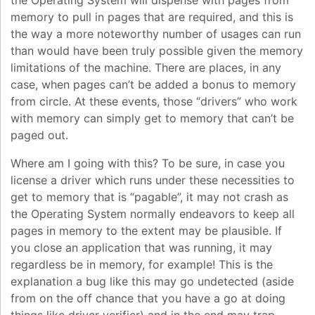
the Operating System will dispense with pages from
memory to pull in pages that are required, and this is
the way a more noteworthy number of usages can run
than would have been truly possible given the memory
limitations of the machine. There are places, in any
case, when pages can’t be added a bonus to memory
from circle. At these events, those “drivers” who work
with memory can simply get to memory that can’t be
paged out.
Where am I going with this? To be sure, in case you
license a driver which runs under these necessities to
get to memory that is “pagable”, it may not crash as
the Operating System normally endeavors to keep all
pages in memory to the extent may be plausible. If
you close an application that was running, it may
regardless be in memory, for example! This is the
explanation a bug like this may go undetected (aside
from on the off chance that you have a go at doing