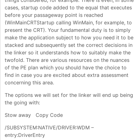
things considered, for example. There is even, in some
cases, startup code added to the equal that executes
before your passageway point is reached
(WinMainCRTStartup calling WinMain, for example, to
present the CRT). Your fundamental duty is to simply
make the application subject to how you need it to be
stacked and subsequently set the correct decisions in
the linker so it understands how to suitably make the
twofold. There are various resources on the nuances
of the PE plan which you should have the choice to
find in case you are excited about extra assessment
concerning this area.
The options we will set for the linker will end up being
the going with:
Stow away Copy Code
/SUBSYSTEM:NATIVE/DRIVER:WDM –
entry:DriverEntry