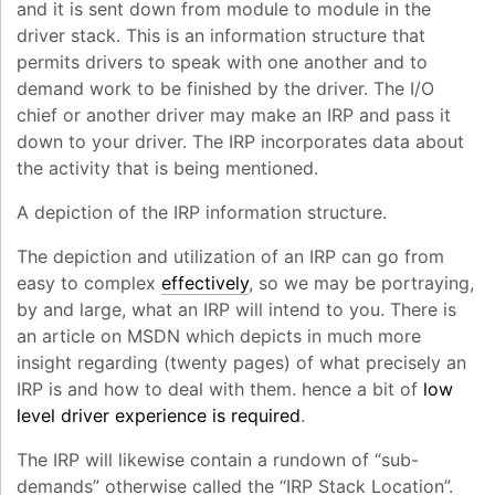
and it is sent down from module to module in the
driver stack. This is an information structure that
permits drivers to speak with one another and to
demand work to be finished by the driver. The I/O
chief or another driver may make an IRP and pass it
down to your driver. The IRP incorporates data about
the activity that is being mentioned.
A depiction of the IRP information structure.
The depiction and utilization of an IRP can go from
easy to complex
effectively
, so we may be portraying,
by and large, what an IRP will intend to you. There is
an article on MSDN which depicts in much more
insight regarding (twenty pages) of what precisely an
IRP is and how to deal with them. hence a bit of
low
level driver experience is required
.
The IRP will likewise contain a rundown of “sub-
demands” otherwise called the “IRP Stack Location”.