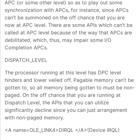
APC (or some other level) so as to play out some
synchronization with APCs, for instance, since APCs
can’t be summoned on the off chance that you are
now at APC level. There are some APIs which can’t be
called at APC level because of the way that APCs are
debilitated, which, thus, may impair some I/O
Completion APCs.
DISPATCH_LEVEL
The processor running at this level has DPC level
hinders and lower veiled off. Pagable memory can’t be
gotten to, so all memory being gotten to must be non-
paged. On the off chance that you are running at
Dispatch Level, the APIs that you can utilize
significantly decline since you can just arrangement
with non-paged memory.
<A name=OLE_LINK4>DIRQL </A>(Device IRQL)