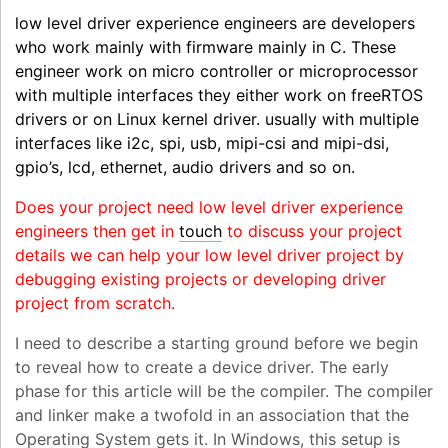
low level driver experience engineers are developers
who work mainly with firmware mainly in C. These
engineer work on micro controller or microprocessor
with multiple interfaces they either work on freeRTOS
drivers or on Linux kernel driver. usually with multiple
interfaces like i2c, spi, usb, mipi-csi and mipi-dsi,
gpio’s, lcd, ethernet, audio drivers and so on.
Does your project need low level driver experience
engineers then get in
touch
to discuss your project
details we can help your low level driver project by
debugging existing projects or developing driver
project from scratch.
I need to describe a starting ground before we begin
to reveal how to create a device driver. The early
phase for this article will be the compiler. The compiler
and linker make a twofold in an association that the
Operating System gets it. In Windows, this setup is