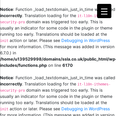
Notice
: Function _load_textdomain_just_in_time was called
incorrectly
. Translation loading for the
it-l10n-ithemes-
domain was triggered too early. This is
security-pro
usually an indicator for some code in the plugin or theme
running too early. Translations should be loaded at the
action or later. Please see
Debugging in WordPress
init
for more information. (This message was added in version
6.7.0.) in
/home/u139529998/domains/ssla.co.uk/public_html/wp
includes/functions.php
on line
6170
Notice
: Function _load_textdomain_just_in_time was called
incorrectly
. Translation loading for the
it-l10n-ithemes-
domain was triggered too early. This is
security-pro
usually an indicator for some code in the plugin or theme
running too early. Translations should be loaded at the
action or later. Please see
Debugging in WordPress
init
for more information. (This message was added in version