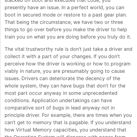
stacked on boot and executes that code, you
presently have an issue. In a perfect world, you can
boot in secured mode or restore to a past gear plan.
That being the circumstance, we have two or three
things to go over before you make the driver to help
train you on what you are doing before you truly do it.
The vital trustworthy rule is don’t just take a driver and
collect it with a part of your changes. If you don’t
perceive how the driver is working or how to program
viably in nature, you are presumably going to cause
issues. Drivers can deteriorate the decency of the
whole system, they can have bugs that don’t for the
most part occur anyway in some unprecedented
conditions. Application undertakings can have
comparative sort of bugs in lead anyway not in
principle driver. For example, there are times when you
can’t get to memory that is pagable. If you understand
how Virtual Memory capacities, you understand that