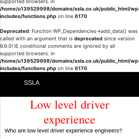
supported browsers. in
/home/u139529998/domains/ssla.co.uk/public_html/wp
includes/functions.php
on line
6170
Deprecated
: Function WP_Dependencies->add_data() was
called with an argument that is
deprecated
since version
6.9.0! IE conditional comments are ignored by all
supported browsers. in
/home/u139529998/domains/ssla.co.uk/public_html/wp
includes/functions.php
on line
6170
SSLA
Low level driver
experience
Who are low level driver experience engineers?