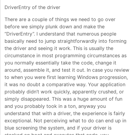
DriverEntry of the driver
There are a couple of things we need to go over
before we simply plunk down and make the
“DriverEntry”. I understand that numerous people
basically need to jump straightforwardly into forming
the driver and seeing it work. This is usually the
circumstance in most programming circumstances as
you normally essentially take the code, change it
around, assemble it, and test it out. In case you review
to when you were first learning Windows progression,
it was no doubt a comparative way. Your application
probably didn’t work quickly, apparently crushed, or
simply disappeared. This was a huge amount of fun
and you probably took in a ton, anyway you
understand that with a driver, the experience is fairly
exceptional. Not perceiving what to do can end up in
blue screening the system, and if your driver is