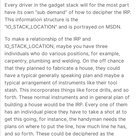
Every driver in the gadget stack will for the most part
have its own “sub demand” of how to decipher the IRP.
This information structure is the
“IO_STACK_LOCATION” and is portrayed on MSDN.
To make a relationship of the IRP and
IO_STACK_LOCATION, maybe you have three
individuals who do various positions, for example,
carpentry, plumbing and welding. On the off chance
that they planned to fabricate a house, they could
have a typical generally speaking plan and maybe a
typical arrangement of instruments like their tool
stash. This incorporates things like force drills, and so
forth. These normal instruments and in general plan of
building a house would be the IRP. Every one of them
has an individual piece they have to take a shot at to
get this going, for instance, the handyman needs the
plans on where to put the line, how much line he has,
and so forth. These could be deciphered as the