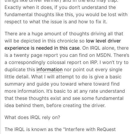
things like driver verifier) and in the end may trap.
Exactly when it does, if you don’t understand the
fundamental thoughts like this, you would be lost with
respect to what the issue is and how to fix it.
There are a huge amount of thoughts driving all that
will be depicted in this chronicle so
low level driver
experience is needed in this case
. On IRQL alone, there
is a twenty page report you can find on MSDN. There’s
a correspondingly colossal report on IRP. I won’t try to
duplicate this
information
nor point out every single
little detail. What I will attempt to do is give a basic
summary and guide you toward where toward find
more information. It’s basic to at any rate understand
that these thoughts exist and see some fundamental
idea behind them, before creating the driver.
What does IRQL rely on?
The IRQL is known as the “Interfere with ReQuest