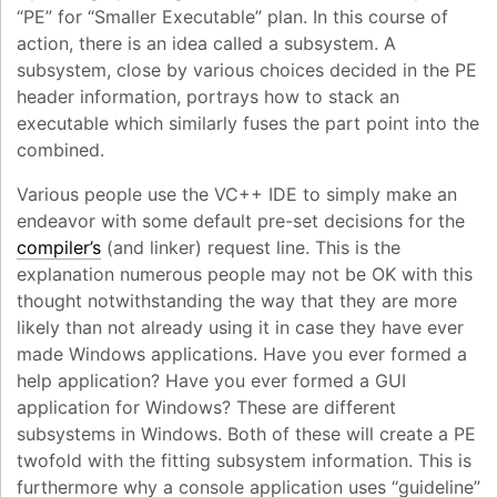
“PE” for “Smaller Executable” plan. In this course of
action, there is an idea called a subsystem. A
subsystem, close by various choices decided in the PE
header information, portrays how to stack an
executable which similarly fuses the part point into the
combined.
Various people use the VC++ IDE to simply make an
endeavor with some default pre-set decisions for the
compiler’s
(and linker) request line. This is the
explanation numerous people may not be OK with this
thought notwithstanding the way that they are more
likely than not already using it in case they have ever
made Windows applications. Have you ever formed a
help application? Have you ever formed a GUI
application for Windows? These are different
subsystems in Windows. Both of these will create a PE
twofold with the fitting subsystem information. This is
furthermore why a console application uses “guideline”