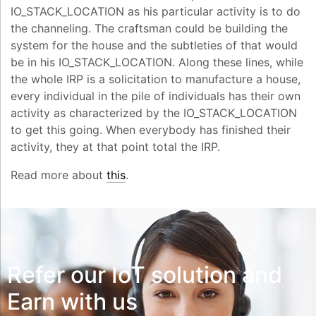
IO_STACK_LOCATION as his particular activity is to do
the channeling. The craftsman could be building the
system for the house and the subtleties of that would
be in his IO_STACK_LOCATION. Along these lines, while
the whole IRP is a solicitation to manufacture a house,
every individual in the pile of individuals has their own
activity as characterized by the IO_STACK_LOCATION
to get this going. When everybody has finished their
activity, they at that point total the IRP.
Read more about
this
.
Refer our IoT solution and
Earn with us