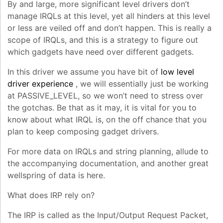
By and large, more significant level drivers don’t
manage IRQLs at this level, yet all hinders at this level
or less are veiled off and don’t happen. This is really a
scope of IRQLs, and this is a strategy to figure out
which gadgets have need over different gadgets.
In this driver we assume you have bit of
low level
driver experience
, we will essentially just be working
at PASSIVE_LEVEL, so we won’t need to stress over
the gotchas. Be that as it may, it is vital for you to
know about what IRQL is, on the off chance that you
plan to keep composing gadget drivers.
For more data on IRQLs and string planning, allude to
the accompanying documentation, and another great
wellspring of data is here.
What does IRP rely on?
The IRP is called as the Input/Output Request Packet,