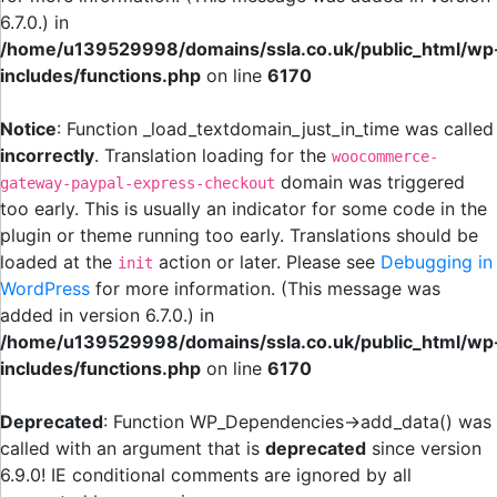
6.7.0.) in
/home/u139529998/domains/ssla.co.uk/public_html/wp
includes/functions.php
on line
6170
Notice
: Function _load_textdomain_just_in_time was called
incorrectly
. Translation loading for the
woocommerce-
domain was triggered
gateway-paypal-express-checkout
too early. This is usually an indicator for some code in the
plugin or theme running too early. Translations should be
loaded at the
action or later. Please see
Debugging in
init
WordPress
for more information. (This message was
added in version 6.7.0.) in
/home/u139529998/domains/ssla.co.uk/public_html/wp
includes/functions.php
on line
6170
Deprecated
: Function WP_Dependencies->add_data() was
called with an argument that is
deprecated
since version
6.9.0! IE conditional comments are ignored by all