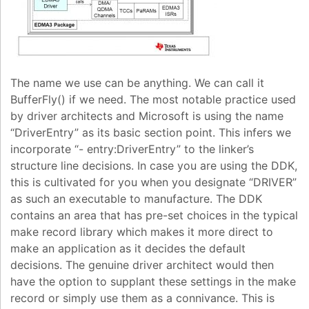
The name we use can be anything. We can call it
BufferFly() if we need. The most notable practice used
by driver architects and Microsoft is using the name
“DriverEntry” as its basic section point. This infers we
incorporate “- entry:DriverEntry” to the linker’s
structure line decisions. In case you are using the DDK,
this is cultivated for you when you designate “DRIVER”
as such an executable to manufacture. The DDK
contains an area that has pre-set choices in the typical
make record library which makes it more direct to
make an application as it decides the default
decisions. The genuine driver architect would then
have the option to supplant these settings in the make
record or simply use them as a connivance. This is