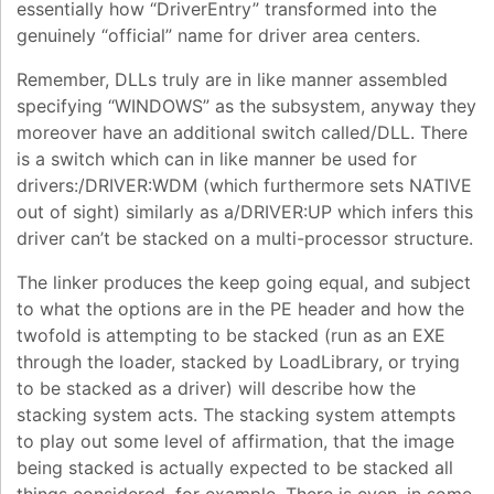
essentially how “DriverEntry” transformed into the
genuinely “official” name for driver area centers.
Remember, DLLs truly are in like manner assembled
specifying “WINDOWS” as the subsystem, anyway they
moreover have an additional switch called/DLL. There
is a switch which can in like manner be used for
drivers:/DRIVER:WDM (which furthermore sets NATIVE
out of sight) similarly as a/DRIVER:UP which infers this
driver can’t be stacked on a multi-processor structure.
The linker produces the keep going equal, and subject
to what the options are in the PE header and how the
twofold is attempting to be stacked (run as an EXE
through the loader, stacked by LoadLibrary, or trying
to be stacked as a driver) will describe how the
stacking system acts. The stacking system attempts
to play out some level of affirmation, that the image
being stacked is actually expected to be stacked all