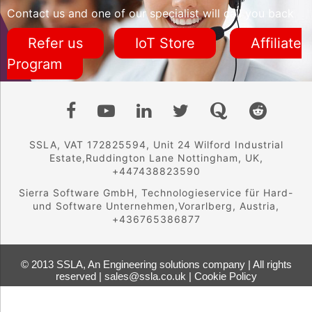
Contact us and one of our specialist will call you back
Refer us
IoT Store
Affiliate
Program
SSLA, VAT 172825594, Unit 24 Wilford Industrial
Estate,Ruddington Lane Nottingham, UK,
+447438823590
Sierra Software GmbH, Technologieservice für Hard-
und Software Unternehmen,Vorarlberg, Austria,
+436765386877
© 2013 SSLA, An Engineering solutions company | All rights
reserved | sales@ssla.co.uk |
Cookie Policy