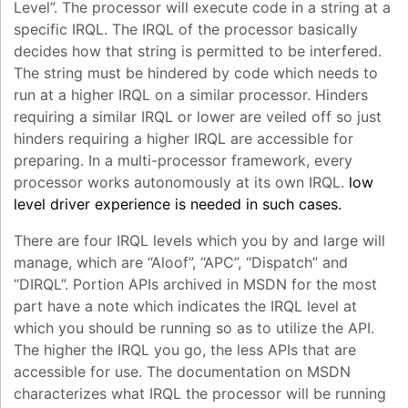
Level”. The processor will execute code in a string at a
specific IRQL. The IRQL of the processor basically
decides how that string is permitted to be interfered.
The string must be hindered by code which needs to
run at a higher IRQL on a similar processor. Hinders
requiring a similar IRQL or lower are veiled off so just
hinders requiring a higher IRQL are accessible for
preparing. In a multi-processor framework, every
processor works autonomously at its own IRQL.
low
level driver experience is needed in such cases.
There are four IRQL levels which you by and large will
manage, which are “Aloof”, “APC”, “Dispatch” and
“DIRQL”. Portion APIs archived in MSDN for the most
part have a note which indicates the IRQL level at
which you should be running so as to utilize the API.
The higher the IRQL you go, the less APIs that are
accessible for use. The documentation on MSDN
characterizes what IRQL the processor will be running