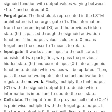
sigmoid function with output values varying between
-1 to 1 and centred at 0.
Forget gate
: The first block represented in the LSTM
architecture is the forget gate (f
t
). The information
from the current input (X
t
) and the previous hidden
state (h
t
) is passed through the sigmoid activation
function. If the output value is closer to 0 means
forget, and the closer to 1 means to retain.
Input gate
: It works as an input to the cell state. It
consists of two parts; first, we pass the previous
hidden state (h
t
) and current input (X
t
) into a sigmoid
function to decide which values will be updated. Then,
pass the same two inputs into the tanh activation to
regulate the
network
. Finally, multiply the tanh output
(C’
t
) with the sigmoid output (i
t
) to decide which
information is important to update the cell state.
Cell state
: The input from the previous cell state (C
t-1
)
is pointwise multiplied with the forget gate output. If
the forget output is 0, then it will discard the previous