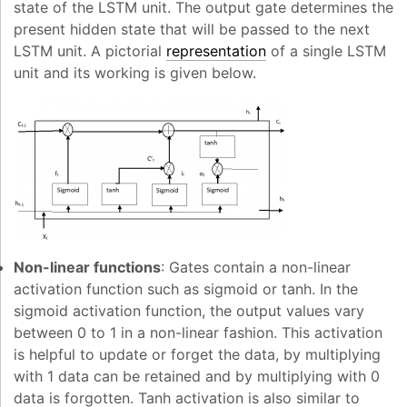
state of the LSTM unit. The output gate determines the
present hidden state that will be passed to the next
LSTM unit. A pictorial
representation
of a single LSTM
unit and its working is given below.
Non-linear functions
: Gates contain a non-linear
activation function such as sigmoid or tanh. In the
sigmoid activation function, the output values vary
between 0 to 1 in a non-linear fashion. This activation
is helpful to update or forget the data, by multiplying
with 1 data can be retained and by multiplying with 0
data is forgotten. Tanh activation is also similar to