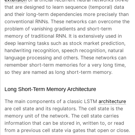
that are designed to learn sequence (temporal) data
and their long-term dependencies more precisely than
conventional RNNs. These networks can overcome the
problem of vanishing gradients and short-term
memory of traditional RNN. It is extensively used in
deep learning tasks such as stock market prediction,
handwriting recognition, speech recognition, natural
language processing and others. These networks can
remember short-term memories for a very long time,
so they are named as long short-term memory.
Long Short-Term Memory Architecture
The main components of a classic LSTM
architecture
are cell state and its regulators. The cell state is the
memory unit of the network. The cell state carries
information that can be stored in, written to, or read
from a previous cell state via gates that open or close.