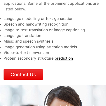
applications. Some of the prominent applications are
listed below.
Language modelling or text generation
Speech and handwriting recognition
Image to text translation or image captioning
Language translation
Music and speech synthesis
Image generation using attention models
Video-to-text conversion
Protein secondary structure
prediction
Contact Us