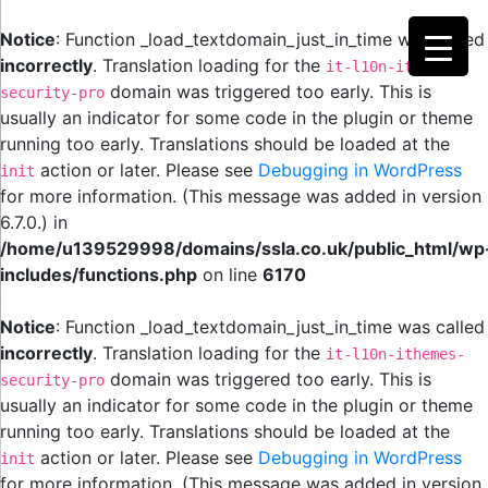
Notice
: Function _load_textdomain_just_in_time was called
incorrectly
. Translation loading for the
it-l10n-ithemes-
domain was triggered too early. This is
security-pro
usually an indicator for some code in the plugin or theme
running too early. Translations should be loaded at the
action or later. Please see
Debugging in WordPress
init
for more information. (This message was added in version
6.7.0.) in
/home/u139529998/domains/ssla.co.uk/public_html/wp
includes/functions.php
on line
6170
Notice
: Function _load_textdomain_just_in_time was called
incorrectly
. Translation loading for the
it-l10n-ithemes-
domain was triggered too early. This is
security-pro
usually an indicator for some code in the plugin or theme
running too early. Translations should be loaded at the
action or later. Please see
Debugging in WordPress
init
for more information. (This message was added in version