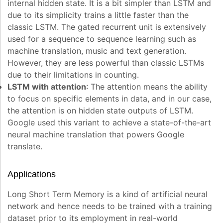
internal hidden state. It is a bit simpler than LSTM and
due to its simplicity trains a little faster than the
classic LSTM. The gated recurrent unit is extensively
used for a sequence to sequence learning such as
machine translation, music and text generation.
However, they are less powerful than classic LSTMs
due to their limitations in counting.
LSTM with attention
: The attention means the ability
to focus on specific elements in data, and in our case,
the attention is on hidden state outputs of LSTM.
Google used this variant to achieve a state-of-the-art
neural machine translation that powers Google
translate.
Applications
Long Short Term Memory is a kind of artificial neural
network and hence needs to be trained with a training
dataset prior to its employment in real-world