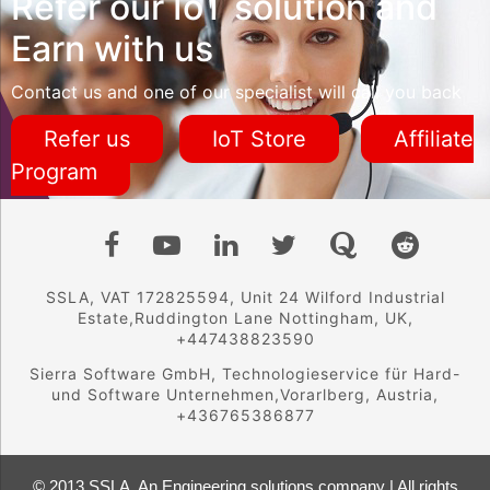
Refer our IoT solution and
Earn with us
Contact us and one of our specialist will call you back
Refer us
IoT Store
Affiliate
Program
SSLA, VAT 172825594, Unit 24 Wilford Industrial
Estate,Ruddington Lane Nottingham, UK,
+447438823590
Sierra Software GmbH, Technologieservice für Hard-
und Software Unternehmen,Vorarlberg, Austria,
+436765386877
© 2013 SSLA, An Engineering solutions company | All rights