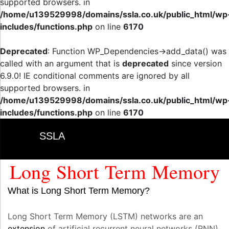
supported browsers. in
/home/u139529998/domains/ssla.co.uk/public_html/wp
includes/functions.php
on line
6170
Deprecated
: Function WP_Dependencies->add_data() was
called with an argument that is
deprecated
since version
6.9.0! IE conditional comments are ignored by all
supported browsers. in
/home/u139529998/domains/ssla.co.uk/public_html/wp
includes/functions.php
on line
6170
SSLA
Long Short Term Memory
What is Long Short Term Memory?
Long Short Term Memory (LSTM) networks are an
extension
of artificial recurrent neural networks (RNN)