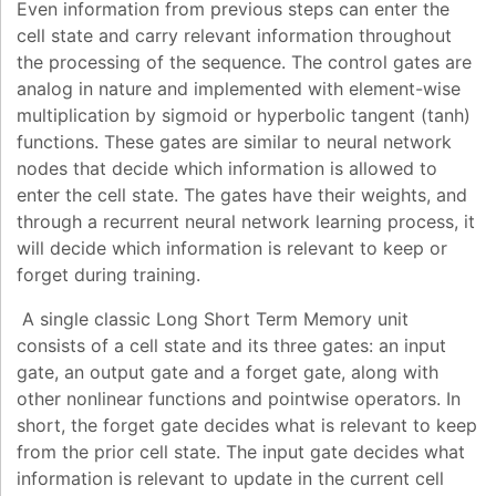
Even information from previous steps can enter the
cell state and carry relevant information throughout
the processing of the sequence. The control gates are
analog in nature and implemented with element-wise
multiplication by sigmoid or hyperbolic tangent (tanh)
functions. These gates are similar to neural network
nodes that decide which information is allowed to
enter the cell state. The gates have their weights, and
through a recurrent neural network learning process, it
will decide which information is relevant to keep or
forget during training.
A single classic Long Short Term Memory unit
consists of a cell state and its three gates: an input
gate, an output gate and a forget gate, along with
other nonlinear functions and pointwise operators. In
short, the forget gate decides what is relevant to keep
from the prior cell state. The input gate decides what
information is relevant to update in the current cell