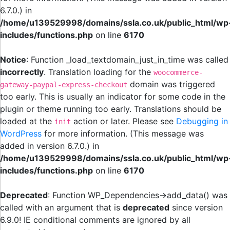
6.7.0.) in
/home/u139529998/domains/ssla.co.uk/public_html/wp
includes/functions.php
on line
6170
Notice
: Function _load_textdomain_just_in_time was called
incorrectly
. Translation loading for the
woocommerce-
domain was triggered
gateway-paypal-express-checkout
too early. This is usually an indicator for some code in the
plugin or theme running too early. Translations should be
loaded at the
action or later. Please see
Debugging in
init
WordPress
for more information. (This message was
added in version 6.7.0.) in
/home/u139529998/domains/ssla.co.uk/public_html/wp
includes/functions.php
on line
6170
Deprecated
: Function WP_Dependencies->add_data() was
called with an argument that is
deprecated
since version
6.9.0! IE conditional comments are ignored by all