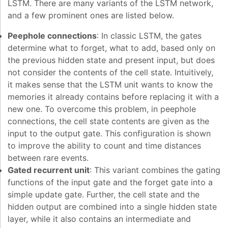
LSTM. There are many variants of the LSTM network,
and a few prominent ones are listed below.
Peephole connections
: In classic LSTM, the gates
determine what to forget, what to add, based only on
the previous hidden state and present input, but does
not consider the contents of the cell state. Intuitively,
it makes sense that the LSTM unit wants to know the
memories it already contains before replacing it with a
new one. To overcome this problem, in peephole
connections, the cell state contents are given as the
input to the output gate. This configuration is shown
to improve the ability to count and time distances
between rare events.
Gated recurrent unit
: This variant combines the gating
functions of the input gate and the forget gate into a
simple update gate. Further, the cell state and the
hidden output are combined into a single hidden state
layer, while it also contains an intermediate and