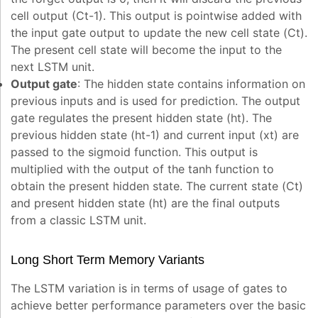
cell output (C
t-1
). This output is pointwise added with
the input gate output to update the new cell state (C
t
).
The present cell state will become the input to the
next LSTM unit.
Output gate
: The hidden state contains information on
previous inputs and is used for prediction. The output
gate regulates the present hidden state (h
t
). The
previous hidden state (h
t-1
) and current input (x
t
) are
passed to the sigmoid function. This output is
multiplied with the output of the tanh function to
obtain the present hidden state. The current state (C
t
)
and present hidden state (h
t
) are the final outputs
from a classic LSTM unit.
Long Short Term Memory Variants
The LSTM variation is in terms of usage of gates to
achieve better performance parameters over the basic