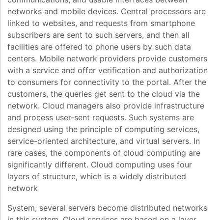
networks and mobile devices. Central processors are
linked to websites, and requests from smartphone
subscribers are sent to such servers, and then all
facilities are offered to phone users by such data
centers. Mobile network providers provide customers
with a service and offer verification and authorization
to consumers for connectivity to the portal. After the
customers, the queries get sent to the cloud via the
network. Cloud managers also provide infrastructure
and process user-sent requests. Such systems are
designed using the principle of computing services,
service-oriented architecture, and virtual servers. In
rare cases, the components of cloud computing are
significantly different. Cloud computing uses four
layers of structure, which is a widely distributed
network
System; several servers become distributed networks
in this system. Cloud services are based on a layer