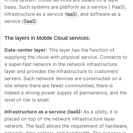
basis. Such systems are platform as a service ( PaaS),
infrastructure as a service (
IaaS
), and software as a
service (
SaaS
).
The layers in Mobile Cloud services:
Data-center layer:
This layer has the function of
supplying the cloud with physical service. Connects to
a super-fast network in the network infrastructure
layer and provides the infrastructure to customers’
servers. Such network devices are constructed on a
site where there are fewer communities; there is
indeed a strong power supply of permanence, and the
level of risk is small.
Infrastructure as a service (laaS):
As a utility, it is
placed on top of the network infrastructure layer
network. The IaaS allows the requirement of hardware,