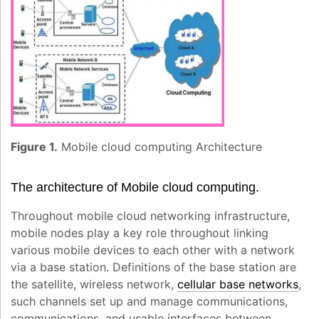
Figure 1.
Mobile cloud computing Architecture
The architecture of Mobile cloud computing.
Throughout mobile cloud networking infrastructure,
mobile nodes play a key role throughout linking
various mobile devices to each other with a network
via a base station. Definitions of the base station are
the satellite, wireless network,
cellular base networks
,
such channels set up and manage communications,
communications, and usable interfaces between