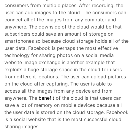
consumers from multiple places. After recording, the
user can add images to the cloud. The consumers can
connect all of the images from any computer and
anywhere. The downside of the cloud would be that
subscribers could save an amount of storage on
smartphones so because cloud storage holds all of the
user data. Facebook is perhaps the most effective
technology for sharing photos on a social media
website Image exchange is another example that
exploits a huge storage space in the cloud for users
from different locations. The user can upload pictures
on the cloud after capturing. The user is able to
access all the images from any device and from
anywhere. The
benefit
of the cloud is that users can
save a lot of memory on mobile devices because all
the user data is stored on the cloud storage. Facebook
is a social website that is the most successful cloud
sharing images.