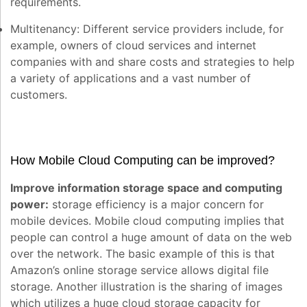
requirements.
Multitenancy:
Different service providers include, for
example, owners of cloud services and internet
companies with and share costs and strategies to help
a variety of applications and a vast number of
customers.
How Mobile Cloud Computing can be improved?
Improve information storage space and computing
power:
storage efficiency is a major concern for
mobile devices. Mobile cloud computing implies that
people can control a huge amount of data on the web
over the network. The basic example of this is that
Amazon’s online storage service allows digital file
storage. Another illustration is the sharing of images
which utilizes a huge cloud storage capacity for