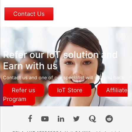
Contact Us
Refer our IoT solution and
Earn with us
Contact us and one of our specialist will call you back
Refer us
IoT Store
Affiliate
Program