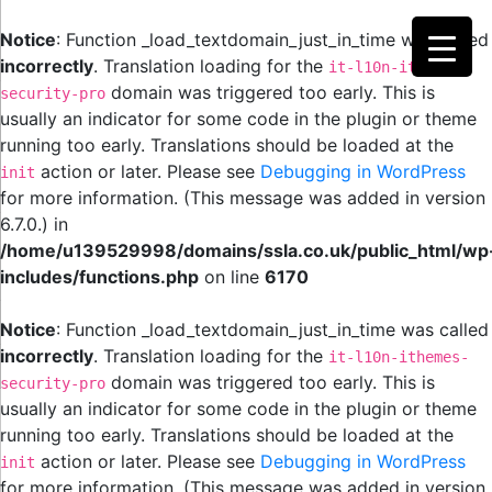
Notice
: Function _load_textdomain_just_in_time was called
incorrectly
. Translation loading for the
it-l10n-ithemes-
domain was triggered too early. This is
security-pro
usually an indicator for some code in the plugin or theme
running too early. Translations should be loaded at the
action or later. Please see
Debugging in WordPress
init
for more information. (This message was added in version
6.7.0.) in
/home/u139529998/domains/ssla.co.uk/public_html/wp
includes/functions.php
on line
6170
Notice
: Function _load_textdomain_just_in_time was called
incorrectly
. Translation loading for the
it-l10n-ithemes-
domain was triggered too early. This is
security-pro
usually an indicator for some code in the plugin or theme
running too early. Translations should be loaded at the
action or later. Please see
Debugging in WordPress
init
for more information. (This message was added in version