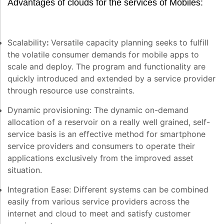
Advantages of clouds for the services of Mobiles:
Scalability
:
Versatile capacity planning seeks to fulfill
the volatile consumer demands for mobile apps to
scale and deploy. The program and functionality are
quickly introduced and extended by a service provider
through resource use constraints.
Dynamic provisioning:
The dynamic on-demand
allocation of a reservoir on a really well grained, self-
service basis is an effective method for smartphone
service providers and consumers to operate their
applications exclusively from the improved asset
situation.
Integration Ease:
Different systems can be combined
easily from various service providers across the
internet and cloud to meet and satisfy customer