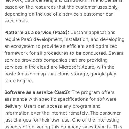
network, data centers, and bandwidth. The expense is
based on the resources that the customer uses only,
depending on the use of a service s customer can
save costs.
Platform as a service (PaaS):
Custom applications
require PaaS development, installation, and developing
an ecosystem to provide an efficient and optimized
framework for all procedures to be conducted. Several
service providers companies that are providing
services in the cloud are Microsoft Azure, with the
basic Amazon map that cloud storage, google play
store Engine.
Software as a service (SaaS):
The program offers
assistance with specific specifications for software
delivery. Users can access any program and
information over the internet remotely. The consumer
just charges for their own use. One of the interesting
aspects of delivering this company sales team is. This