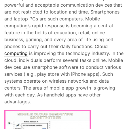
powerful and acceptable communication devices that
are not restricted to location and time. Smartphones
and laptop PCs are such computers. Mobile
computing’s rapid response is becoming a central
feature in the fields of education, retail, online
business, gaming, and every area of life using cell
phones to carry out their daily functions. Cloud
computing
is improving the technology industry. In the
cloud, individuals perform several tasks online. Mobile
devices use smartphone software to conduct various
services ( e.g., play store with iPhone apps). Such
systems operate on wireless networks and data
centers. The area of mobile app growth is growing
with each day. As handheld apps have other
advantages.