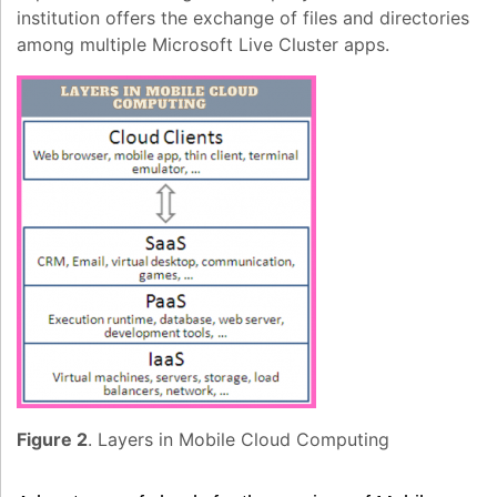
institution offers the exchange of files and directories
among multiple Microsoft Live Cluster apps.
Figure 2
. Layers in Mobile Cloud Computing