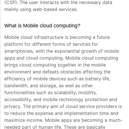
(CSP). The user interacts with the necessary data
mainly using web-based services.
What is Mobile cloud computing?
Mobile cloud infrastructure is becoming a future
platform for different forms of services for
smartphones, with the exponential growth of mobile
apps and cloud computing. Mobile cloud computing
brings cloud computing together in the mobile
environment and defeats obstacles affecting the
efficiency of mobile devices such as battery life,
bandwidth, and storage, as well as other
functionalities such as scalability, mobility,
accessibility, and mobile technology protection and
privacy. The primary aim of cloud service providers is
to reduce the expense and implementation time and
maximize income. Mobile apps are becoming a much-
needed part of human life. These are basically