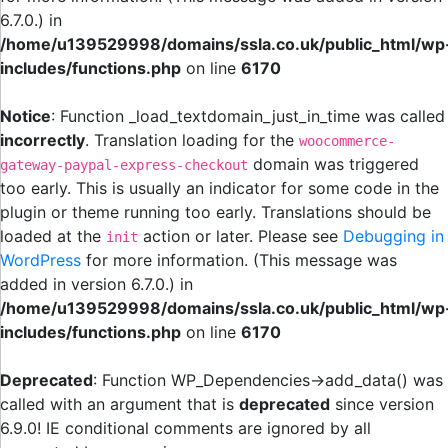
6.7.0.) in
/home/u139529998/domains/ssla.co.uk/public_html/wp
includes/functions.php
on line
6170
Notice
: Function _load_textdomain_just_in_time was called
incorrectly
. Translation loading for the
woocommerce-
domain was triggered
gateway-paypal-express-checkout
too early. This is usually an indicator for some code in the
plugin or theme running too early. Translations should be
loaded at the
action or later. Please see
Debugging in
init
WordPress
for more information. (This message was
added in version 6.7.0.) in
/home/u139529998/domains/ssla.co.uk/public_html/wp
includes/functions.php
on line
6170
Deprecated
: Function WP_Dependencies->add_data() was
called with an argument that is
deprecated
since version
6.9.0! IE conditional comments are ignored by all