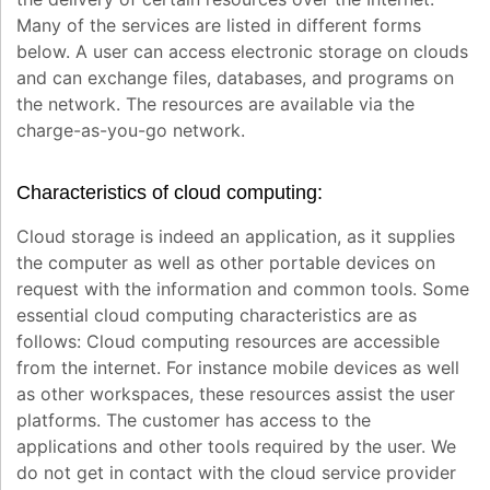
Many of the services are listed in different forms
below. A user can access electronic storage on clouds
and can exchange files, databases, and programs on
the network. The resources are available via the
charge-as-you-go network.
Characteristics of cloud computing:
Cloud storage is indeed an application, as it supplies
the computer as well as other portable devices on
request with the information and common tools. Some
essential cloud computing characteristics are as
follows: Cloud computing resources are accessible
from the internet. For instance mobile devices as well
as other workspaces, these resources assist the user
platforms. The customer has access to the
applications and other tools required by the user. We
do not get in contact with the cloud service provider