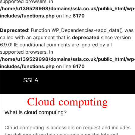
supported browsers. in
/home/u139529998/domains/ssla.co.uk/public_html/wp
includes/functions.php
on line
6170
Deprecated
: Function WP_Dependencies->add_data() was
called with an argument that is
deprecated
since version
6.9.0! IE conditional comments are ignored by all
supported browsers. in
/home/u139529998/domains/ssla.co.uk/public_html/wp
includes/functions.php
on line
6170
SSLA
Cloud computing
What is cloud computing?
Cloud computing is accessible on request and includes
the delivery of certain resources over the Internet.