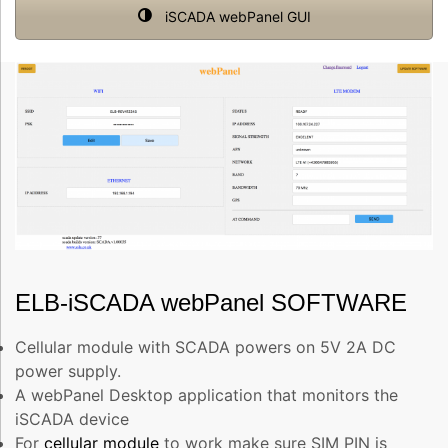
iSCADA webPanel GUI
ELB-iSCADA webPanel SOFTWARE
Cellular module with SCADA powers on 5V 2A DC
power supply.
A webPanel Desktop application that monitors the
iSCADA device
For
cellular module
to work make sure SIM PIN is