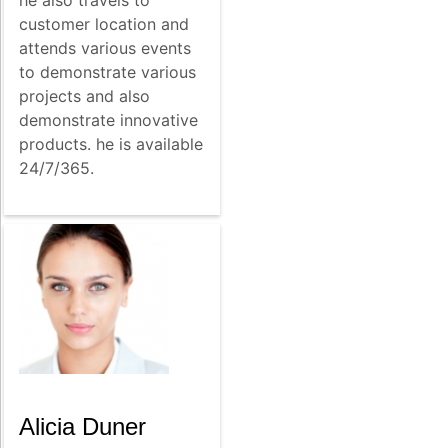
customer location and
attends various events
to demonstrate various
projects and also
demonstrate innovative
products. he is available
24/7/365.
Alicia Duner