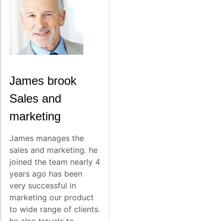
James brook
Sales and
marketing
James manages the
sales and marketing. he
joined the team nearly 4
years ago has been
very successful in
marketing our product
to wide range of clients.
he also travels to