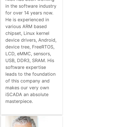
in the software industry
for over 14 years now.
He is experienced in
various ARM based
chipset, Linux kernel
device drivers, Android,
device tree, FreeRTOS,
LCD, eMMC, sensors,
USB, DDR3, SRAM. His
software expertise
leads to the foundation
of this company and
makes our very own
iSCADA an absolute
masterpiece.