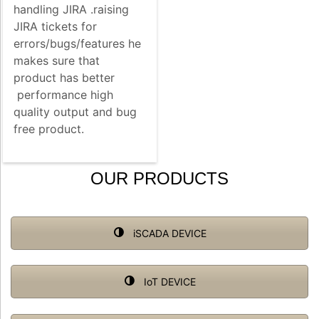
handling JIRA .raising
JIRA tickets for
errors/bugs/features he
makes sure that
product has better
performance high
quality output and bug
free product.
OUR PRODUCTS
iSCADA DEVICE
IoT DEVICE