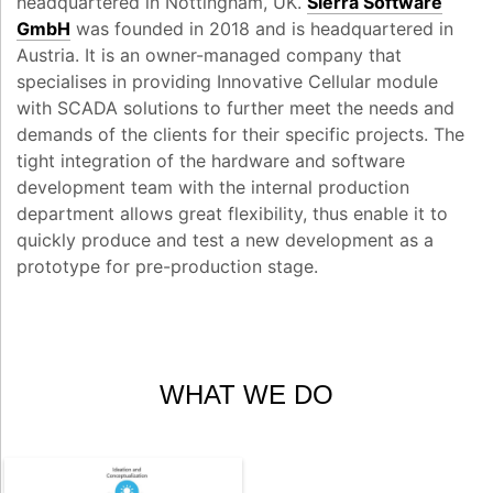
headquartered in Nottingham, UK.
Sierra Software
GmbH
was founded in 2018 and is headquartered in
Austria. It is an owner-managed company that
specialises in providing Innovative Cellular module
with SCADA solutions to further meet the needs and
demands of the clients for their specific projects. The
tight integration of the hardware and software
development team with the internal production
department allows great flexibility, thus enable it to
quickly produce and test a new development as a
prototype for pre-production stage.
WHAT WE DO