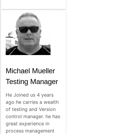
Michael Mueller
Testing Manager
He Joined us 4 years
ago he carries a wealth
of testing and Version
control manager. he has
great experience in
process management