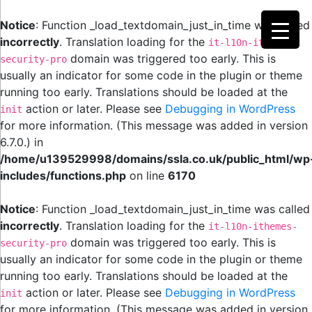
Notice
: Function _load_textdomain_just_in_time was called
incorrectly
. Translation loading for the
it-l10n-ithemes-
domain was triggered too early. This is
security-pro
usually an indicator for some code in the plugin or theme
running too early. Translations should be loaded at the
action or later. Please see
Debugging in WordPress
init
for more information. (This message was added in version
6.7.0.) in
/home/u139529998/domains/ssla.co.uk/public_html/wp
includes/functions.php
on line
6170
Notice
: Function _load_textdomain_just_in_time was called
incorrectly
. Translation loading for the
it-l10n-ithemes-
domain was triggered too early. This is
security-pro
usually an indicator for some code in the plugin or theme
running too early. Translations should be loaded at the
action or later. Please see
Debugging in WordPress
init
for more information. (This message was added in version