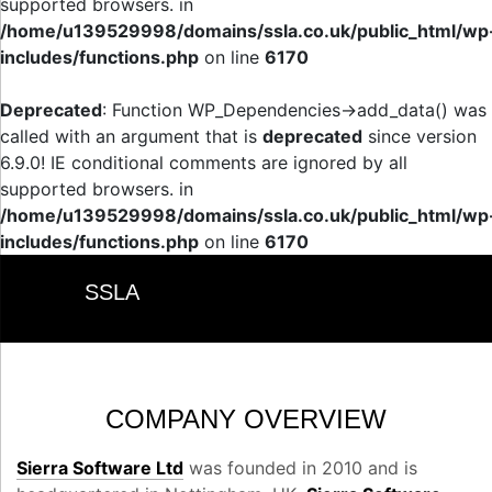
supported browsers. in
/home/u139529998/domains/ssla.co.uk/public_html/wp
includes/functions.php
on line
6170
Deprecated
: Function WP_Dependencies->add_data() was
called with an argument that is
deprecated
since version
6.9.0! IE conditional comments are ignored by all
supported browsers. in
/home/u139529998/domains/ssla.co.uk/public_html/wp
includes/functions.php
on line
6170
SSLA
COMPANY OVERVIEW
Sierra Software Ltd
was founded in 2010 and is