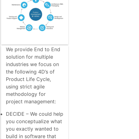
We provide End to End
solution for multiple
industries we focus on
the following 4D’s of
Product Life Cycle,
using strict agile
methodology for
project management:
DECIDE – We could help
you conceptualize what
you exactly wanted to
build in software that