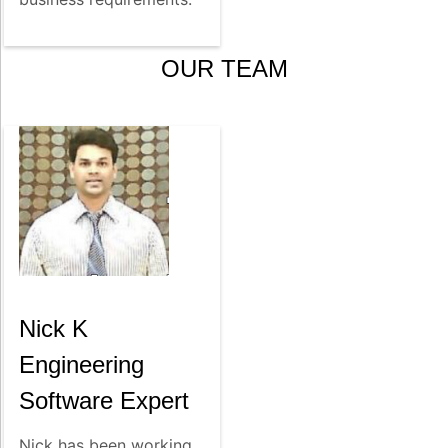
OUR TEAM
Nick K
Engineering
Software Expert
Nick has been working