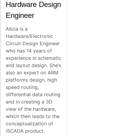
Hardware Design
Engineer
Alicia is a
Hardware/Electronic
Circuit Design Engineer
who has 14 years of
experience in schematic
and layout design. She’s
also an expert on ARM
platforms design, high
speed routing,
differential data routing
and in creating a 3D
view of the hardware,
which then leads to the
conceptualization of
iSCADA product.