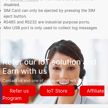
disabled.
SIM Card can only be ejected by pressing the SIM
eject button.
RS485 and RS232 are industrial purpose ports.
Mini USB port is only used to collect log messages
Refer our IoT solution and
Earn with us
Contact us and one of our specialist will call you back
Refer us
IoT Store
Affiliate
Program