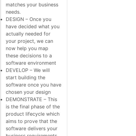
matches your business
needs.
DESIGN – Once you
have decided what you
actually needed for
your project, we can
now help you map
these decisions to a
software environment
DEVELOP – We will
start building the
software once you have
chosen your design
DEMONSTRATE – This
is the final phase of the
product lifecycle which
aims to prove that the
software delivers your
business requirements.