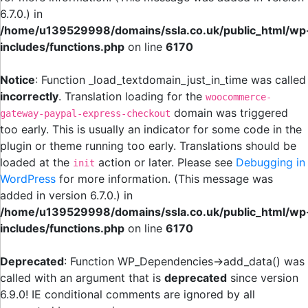
6.7.0.) in
/home/u139529998/domains/ssla.co.uk/public_html/wp
includes/functions.php
on line
6170
Notice
: Function _load_textdomain_just_in_time was called
incorrectly
. Translation loading for the
woocommerce-
domain was triggered
gateway-paypal-express-checkout
too early. This is usually an indicator for some code in the
plugin or theme running too early. Translations should be
loaded at the
action or later. Please see
Debugging in
init
WordPress
for more information. (This message was
added in version 6.7.0.) in
/home/u139529998/domains/ssla.co.uk/public_html/wp
includes/functions.php
on line
6170
Deprecated
: Function WP_Dependencies->add_data() was
called with an argument that is
deprecated
since version
6.9.0! IE conditional comments are ignored by all